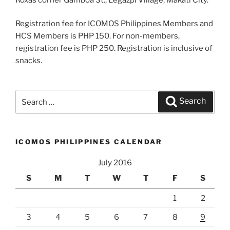
Registration fee for ICOMOS Philippines Members and
HCS Members is PHP 150. For non-members,
registration fee is PHP 250. Registration is inclusive of
snacks.
Search
Search
for:
ICOMOS PHILIPPINES CALENDAR
July 2016
S
M
T
W
T
F
S
1
2
3
4
5
6
7
8
9