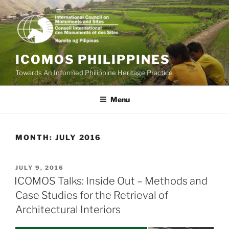
Skip
to
content
ICOMOS PHILIPPINES
Towards An Informed Philippine Heritage Practice
Menu
MONTH:
JULY 2016
POSTED
JULY 9, 2016
ON
ICOMOS Talks: Inside Out – Methods and
Case Studies for the Retrieval of
Architectural Interiors