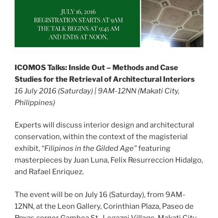
ICOMOS Talks: Inside Out – Methods and Case
Studies for the Retrieval of Architectural Interiors
16 July 2016 (Saturday) | 9AM-12NN (Makati City,
Philippines)
Experts will discuss interior design and architectural
conservation, within the context of the magisterial
exhibit,
“Filipinos in the Gilded Age”
featuring
masterpieces by Juan Luna, Felix Resurreccion Hidalgo,
and Rafael Enriquez.
The event will be on July 16 (Saturday), from 9AM-
12NN, at the Leon Gallery, Corinthian Plaza, Paseo de
Roxas corner Gamboa St., Legazpi Village, Makati City.