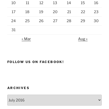
10
11
12
13
14
15
16
17
18
19
20
21
22
23
24
25
26
27
28
29
30
31
« Mar
Aug »
FOLLOW US ON FACEBOOK!
ARCHIVES
Archives