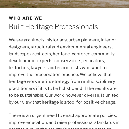
WHO ARE WE
Built Heritage Professionals
We are architects, historians, urban planners, interior
designers, structural and environmental engineers,
landscape architects, heritage-centered community
development experts, conservators, educators,
historians, lawyers, and economists who want to
improve the preservation practice. We believe that
heritage work merits strategy from multidisciplinary
practitioners if it is to be holistic and if the results are
to be sustainable. Our work, however diverse, is united
by our view that heritage is a tool for positive change.
There is an urgent need to enact appropriate policies,
improve education, and raise professional standards in