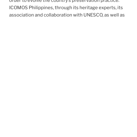
order to evolve the country’s preservation practice.
ICOMOS Philippines, through its heritage experts, its
association and collaboration with UNESCO, as well as
its access to ICOMOS International’s network of over
10,000 heritage practitioners in 110 countries around
the world, can help bridge this gap.
More about ICOMOS Philippines