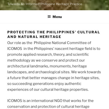
Towards An Informed Philippine Heritage Practice
Menu
PROTECTING THE PHILIPPINES’ CULTURAL
AND NATURAL HERITAGE
Our role as the Philippine National Committee of
ICOMOS in the Philippines’ nascent heritage field is to
promote applied research, theory, and scientific
methodology as we conserve and protect our
architectural landmarks, monuments, heritage
landscapes, and archaeological sites. We work towards
a future that better manages change in heritage sites,
so succeeding generations enjoy authentic
experiences of our cultural heritage properties.
ICOMOS is an international NGO that works for the
conservation and protection of cultural heritage