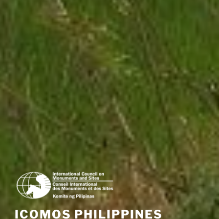
ICOMOS PHILIPPINES