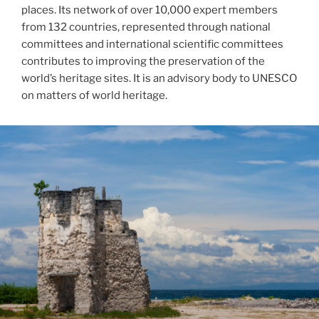
places. Its network of over 10,000 expert members
from 132 countries, represented through national
committees and international scientific committees
contributes to improving the preservation of the
world’s heritage sites. It is an advisory body to UNESCO
on matters of world heritage.