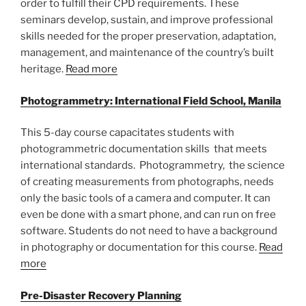
order to fulfill their CPD requirements. These
seminars develop, sustain, and improve professional
skills needed for the proper preservation, adaptation,
management, and maintenance of the country’s built
heritage.
Read more
Photogrammetry: International Field School, Manila
This 5-day course capacitates students with
photogrammetric documentation skills that meets
international standards. Photogrammetry, the science
of creating measurements from photographs, needs
only the basic tools of a camera and computer. It can
even be done with a smart phone, and can run on free
software. Students do not need to have a background
in photography or documentation for this course.
Read
more
Pre-Disaster Recovery Planning