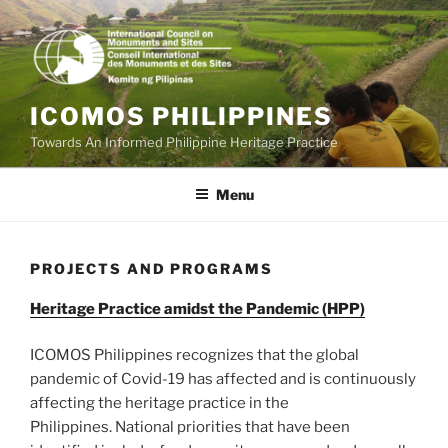
Skip
to
content
ICOMOS PHILIPPINES
Towards An Informed Philippine Heritage Practice
Menu
PROJECTS AND PROGRAMS
Heritage Practice amidst the Pandemic (HPP)
ICOMOS Philippines recognizes that the global
pandemic of Covid-19 has affected and is continuously
affecting the heritage practice in the
Philippines. National priorities that have been