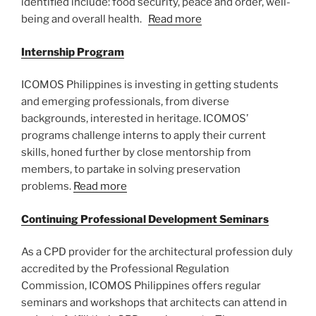
identified include: food security, peace and order, well-
being and overall health.
Read more
Internship Program
ICOMOS Philippines is investing in getting students
and emerging professionals, from diverse
backgrounds, interested in heritage. ICOMOS’
programs challenge interns to apply their current
skills, honed further by close mentorship from
members, to partake in solving preservation
problems.
Read more
Continuing Professional Development Seminars
As a CPD provider for the architectural profession duly
accredited by the Professional Regulation
Commission, ICOMOS Philippines offers regular
seminars and workshops that architects can attend in