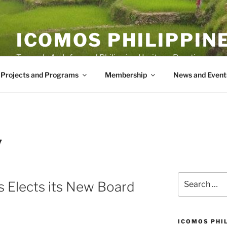
ICOMOS PHILIPPIN
Towards An Informed Philippine Heritage Practice
Projects and Programs
Membership
News and Event
7
Search
 Elects its New Board
for:
ICOMOS PHI