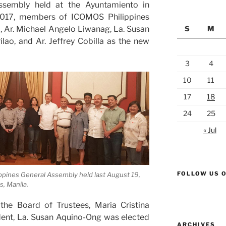
Assembly held at the Ayuntamiento in
 2017, members of ICOMOS Philippines
, Ar. Michael Angelo Liwanag, La. Susan
S
M
lao, and Ar. Jeffrey Cobilla as the new
3
4
10
11
17
18
24
25
« Jul
FOLLOW US 
pines General Assembly held last August 19,
, Manila.
the Board of Trustees, Maria Cristina
dent, La. Susan Aquino-Ong was elected
ARCHIVES