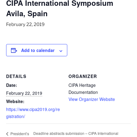
CIPA International Symposium
Avila, Spain
February 22, 2019
Add to calendar
DETAILS
ORGANIZER
Date:
CIPA Heritage
Documentation
February 22, 2019
View Organizer Website
Website:
https://www.cipa2019.org/re
gistration/
Deadline abstracts submission – CIPA International
President’s