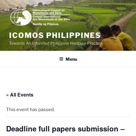
Skip
to
content
ICOMOS PHILIPPINES
Towards An Informed Philippine Heritage Practice
Menu
« All Events
This event has passed.
Deadline full papers submission –