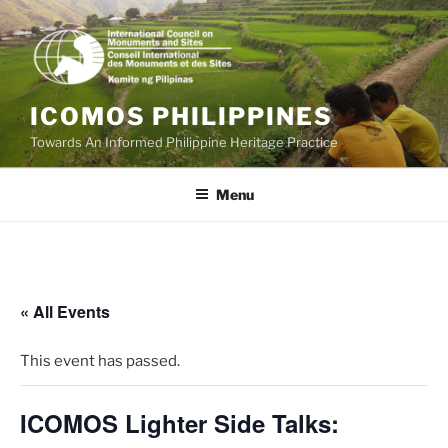
Skip
to
content
ICOMOS PHILIPPINES
Towards An Informed Philippine Heritage Practice
Menu
« All Events
This event has passed.
ICOMOS Lighter Side Talks: