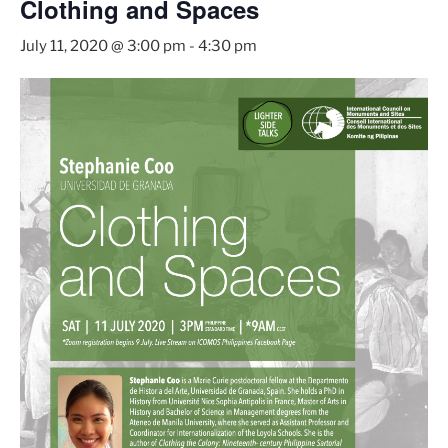
Clothing and Spaces
July 11, 2020 @ 3:00 pm
-
4:30 pm