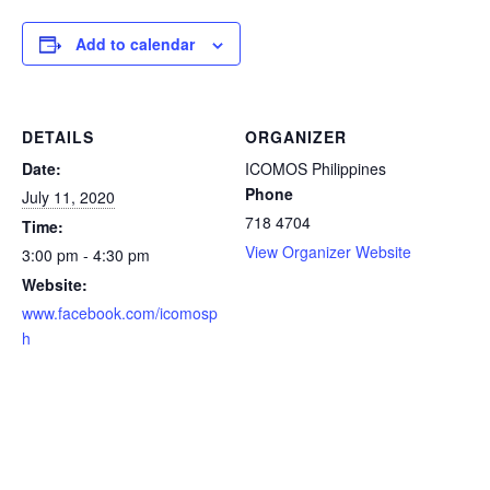
Add to calendar
DETAILS
ORGANIZER
Date:
ICOMOS Philippines
Phone
July 11, 2020
718 4704
Time:
View Organizer Website
3:00 pm - 4:30 pm
Website:
www.facebook.com/icomosp
h