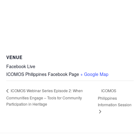
VENUE
Facebook Live
ICOMOS Philippines Facebook Page
+ Google Map
ICOMOS
ICOMOS Webinar Series Episode 2: When
Communities Engage – Tools for Community
Philippines
Participation in Heritage
Information Session