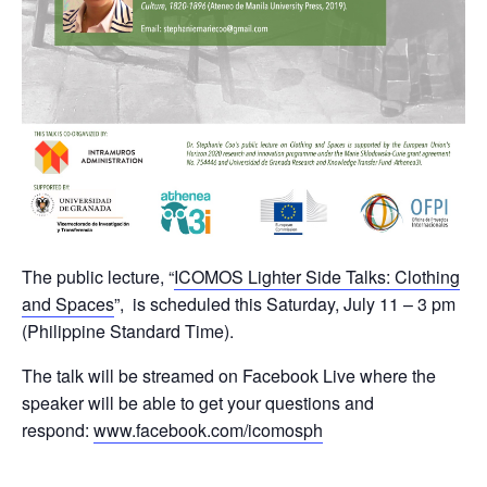
The public lecture, “
ICOMOS Lighter Side Talks: Clothing
and Spaces
”, is scheduled this Saturday, July 11 – 3 pm
(Philippine Standard Time).
The talk will be streamed on Facebook Live where the
speaker will be able to get your questions and
respond:
www.facebook.com/icomosph