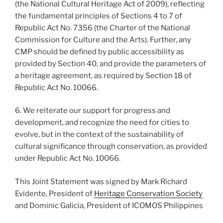
(the National Cultural Heritage Act of 2009), reflecting
the fundamental principles of Sections 4 to 7 of
Republic Act No. 7356 (the Charter of the National
Commission for Culture and the Arts). Further, any
CMP should be defined by public accessibility as
provided by Section 40, and provide the parameters of
a heritage agreement, as required by Section 18 of
Republic Act No. 10066.
6. We reiterate our support for progress and
development, and recognize the need for cities to
evolve, but in the context of the sustainability of
cultural significance through conservation, as provided
under Republic Act No. 10066.
This Joint Statement was signed by Mark Richard
Evidente, President of
Heritage Conservation Society
and Dominic Galicia, President of ICOMOS Philippines