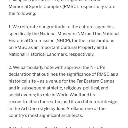
Memorial Sports Complex (RMSC), respectfully state
the following:
1. We reiterate our gratitude to the cultural agencies,
specifically the National Museum (NM) and the National
Historical Commission (NHCP), for their declarations
on RMSC as an Important Cultural Property and a
National Historical Landmark, respectively.
2. We particularly note with approval the NHCP’s
declaration that outlines the significance of RMSC as a
historical site – as a venue for the Far Eastern Games
and in subsequent athletic, religious. political, and
social events; its role in World War II and its
reconstruction thereafter; and its architectural design
in the Art Deco style by Juan Arellano, one of the
country’s most significant architects.