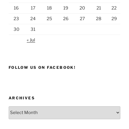
16
17
18
19
20
21
22
23
24
25
26
27
28
29
30
31
« Jul
FOLLOW US ON FACEBOOK!
ARCHIVES
Archives