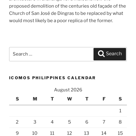
proposed demolition of the centuries old façade of the
Church of San José de Dingras to be replaced by what
would most likely be a poor replica of the former.
Search
Search
for:
ICOMOS PHILIPPINES CALENDAR
August 2026
S
M
T
W
T
F
S
1
2
3
4
5
6
7
8
9
10
11
12
13
14
15