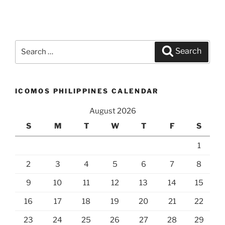
Search
Search
for:
ICOMOS PHILIPPINES CALENDAR
August 2026
S
M
T
W
T
F
S
1
2
3
4
5
6
7
8
9
10
11
12
13
14
15
16
17
18
19
20
21
22
23
24
25
26
27
28
29