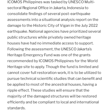
ICOMOS Philippines was tasked by UNESCO Multi-
sectoral Regional Office in Jakarta, Indonesia to
consolidate findings of several post-earthquake
assessments into a situational analysis report on the
damage to the Historic City of Vigan in the July 2022
earthquake. National agencies have prioritized several
public structures while privately owned heritage
houses have had no immediate access to support.
Following the assessment, the UNESCO Jakarta’s
Heritage Emergency Fund was one of the grants
recommended by ICOMOS Philippines for the World
Heritage site to apply. Though the fund is limited and
cannot cover full restoration work, it is to be utilized to
pursue technical scientific studies that can benefit and
be applied to most of the ancestral houses, having a
ripple effect. These studies will ensure that the
majority of the damaged structures will be restored
efficiently and be compliant to local and international
standards.