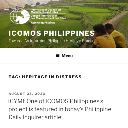
Skip
to
content
ICOMOS PHILIPPINES
Towards An Informed Philippine Heritage Practice
Menu
TAG:
HERITAGE IN DISTRESS
POSTED
AUGUST 28, 2023
ON
ICYMI: One of ICOMOS Philippines’s
project is featured in today’s Philippine
Daily Inquirer article