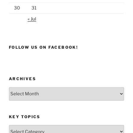
30
31
« Jul
FOLLOW US ON FACEBOOK!
ARCHIVES
Archives
KEY TOPICS
Key