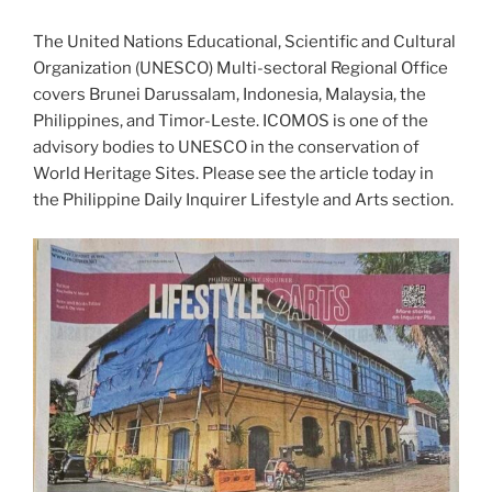
The United Nations Educational, Scientific and Cultural
Organization (UNESCO) Multi-sectoral Regional Office
covers Brunei Darussalam, Indonesia, Malaysia, the
Philippines, and Timor-Leste. ICOMOS is one of the
advisory bodies to UNESCO in the conservation of
World Heritage Sites. Please see the article today in
the Philippine Daily Inquirer Lifestyle and Arts section.