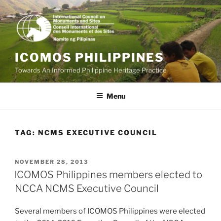
Skip
to
content
ICOMOS PHILIPPINES
Towards An Informed Philippine Heritage Practice
Menu
TAG:
NCMS EXECUTIVE COUNCIL
POSTED
NOVEMBER 28, 2013
ON
ICOMOS Philippines members elected to
NCCA NCMS Executive Council
Several members of ICOMOS Philippines were elected