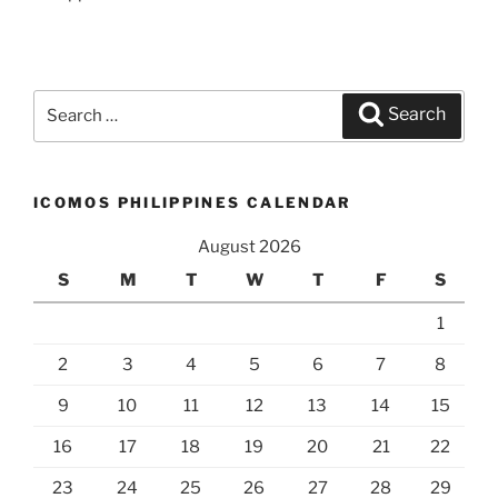
Search
Search
for:
ICOMOS PHILIPPINES CALENDAR
August 2026
S
M
T
W
T
F
S
1
2
3
4
5
6
7
8
9
10
11
12
13
14
15
16
17
18
19
20
21
22
23
24
25
26
27
28
29