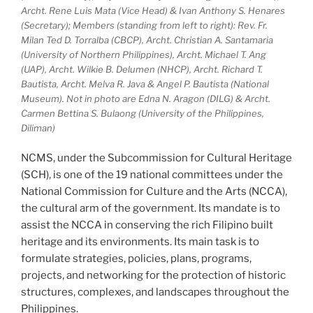
Archt. Rene Luis Mata (Vice Head) & Ivan Anthony S. Henares
(Secretary); Members (standing from left to right): Rev. Fr.
Milan Ted D. Torralba (CBCP), Archt. Christian A. Santamaria
(University of Northern Philippines), Archt. Michael T. Ang
(UAP), Archt. Wilkie B. Delumen (NHCP), Archt. Richard T.
Bautista, Archt. Melva R. Java & Angel P. Bautista (National
Museum). Not in photo are Edna N. Aragon (DILG) & Archt.
Carmen Bettina S. Bulaong (University of the Philippines,
Diliman)
NCMS, under the Subcommission for Cultural Heritage
(SCH), is one of the 19 national committees under the
National Commission for Culture and the Arts (NCCA),
the cultural arm of the government. Its mandate is to
assist the NCCA in conserving the rich Filipino built
heritage and its environments. Its main task is to
formulate strategies, policies, plans, programs,
projects, and networking for the protection of historic
structures, complexes, and landscapes throughout the
Philippines.