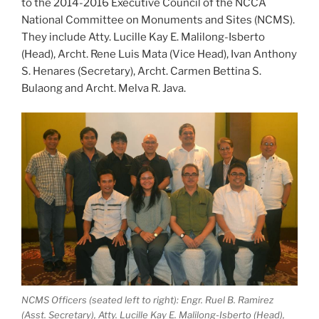
to the 2014-2016 Executive Council of the NCCA
National Committee on Monuments and Sites (NCMS).
They include Atty. Lucille Kay E. Malilong-Isberto
(Head), Archt. Rene Luis Mata (Vice Head), Ivan Anthony
S. Henares (Secretary), Archt. Carmen Bettina S.
Bulaong and Archt. Melva R. Java.
NCMS Officers (seated left to right): Engr. Ruel B. Ramirez
(Asst. Secretary), Atty. Lucille Kay E. Malilong-Isberto (Head),