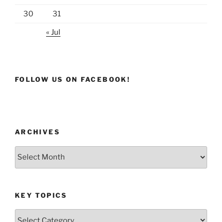
30
31
« Jul
FOLLOW US ON FACEBOOK!
ARCHIVES
Archives
KEY TOPICS
Key