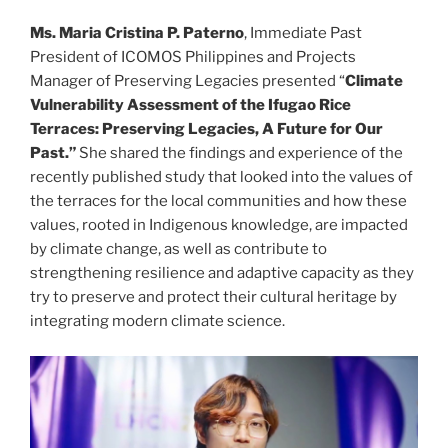
Ms. Maria Cristina P. Paterno
, Immediate Past
President of ICOMOS Philippines and Projects
Manager of Preserving Legacies presented “
Climate
Vulnerability Assessment of the Ifugao Rice
Terraces: Preserving Legacies, A Future for Our
Past.”
She shared the findings and experience of the
recently published study that looked into the values of
the terraces for the local communities and how these
values, rooted in Indigenous knowledge, are impacted
by climate change, as well as contribute to
strengthening resilience and adaptive capacity as they
try to preserve and protect their cultural heritage by
integrating modern climate science.