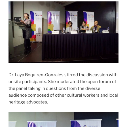
Dr. Laya Boquiren-Gonzales stirred the discussion with
onsite participants. She moderated the open forum of
the panel taking in questions from the diverse
audience composed of other cultural workers and local
heritage advocates.