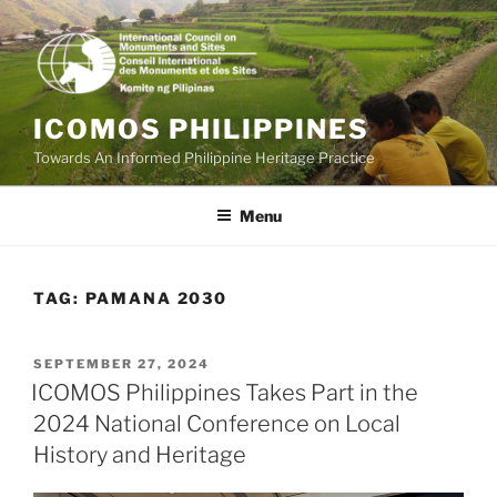
Skip
to
content
ICOMOS PHILIPPINES
Towards An Informed Philippine Heritage Practice
Menu
TAG:
PAMANA 2030
POSTED
SEPTEMBER 27, 2024
ON
ICOMOS Philippines Takes Part in the
2024 National Conference on Local
History and Heritage