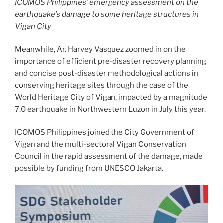
ICOMOS Philippines’ emergency assessment on the
earthquake’s damage to some heritage structures in
Vigan City
Meanwhile, Ar. Harvey Vasquez zoomed in on the
importance of efficient pre-disaster recovery planning
and concise post-disaster methodological actions in
conserving heritage sites through the case of the
World Heritage City of Vigan, impacted by a magnitude
7.0 earthquake in Northwestern Luzon in July this year.
ICOMOS Philippines joined the City Government of
Vigan and the multi-sectoral Vigan Conservation
Council in the rapid assessment of the damage, made
possible by funding from UNESCO Jakarta.