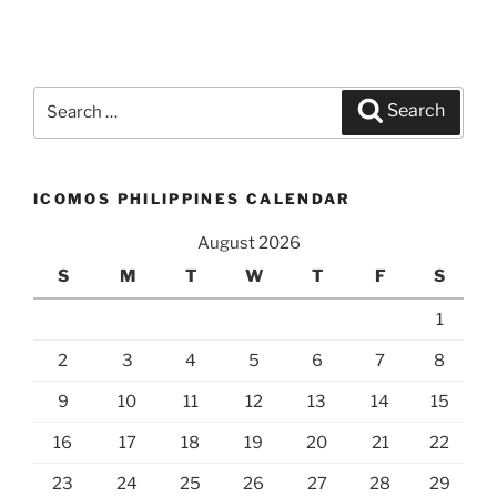
Search
Search
for:
ICOMOS PHILIPPINES CALENDAR
August 2026
S
M
T
W
T
F
S
1
2
3
4
5
6
7
8
9
10
11
12
13
14
15
16
17
18
19
20
21
22
23
24
25
26
27
28
29