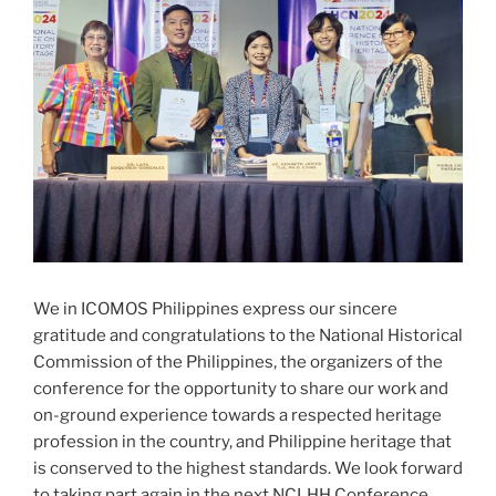
We in ICOMOS Philippines express our sincere
gratitude and congratulations to the National Historical
Commission of the Philippines, the organizers of the
conference for the opportunity to share our work and
on-ground experience towards a respected heritage
profession in the country, and Philippine heritage that
is conserved to the highest standards. We look forward
to taking part again in the next NCLHH Conference.