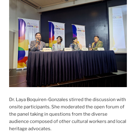
Dr. Laya Boquiren-Gonzales stirred the discussion with
onsite participants. She moderated the open forum of
the panel taking in questions from the diverse
audience composed of other cultural workers and local
heritage advocates.