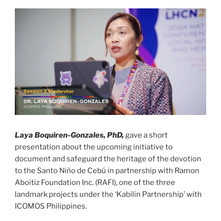
Laya Boquiren-Gonzales, PhD,
gave a short
presentation about the upcoming initiative to
document and safeguard the heritage of the devotion
to the Santo Niño de Cebú in partnership with Ramon
Aboitiz Foundation Inc. (RAFI), one of the three
landmark projects under the ‘Kabilin Partnership’ with
ICOMOS Philippines.