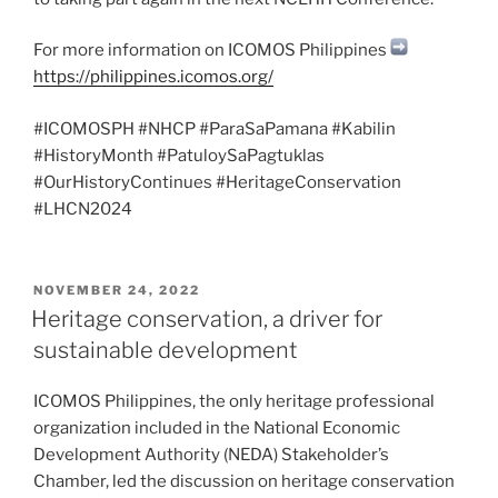
For more information on ICOMOS Philippines
https://philippines.icomos.org/
#ICOMOSPH #NHCP #ParaSaPamana #Kabilin
#HistoryMonth #PatuloySaPagtuklas
#OurHistoryContinues #HeritageConservation
#LHCN2024
POSTED
NOVEMBER 24, 2022
ON
Heritage conservation, a driver for
sustainable development
ICOMOS Philippines, the only heritage professional
organization included in the National Economic
Development Authority (NEDA) Stakeholder’s
Chamber, led the discussion on heritage conservation