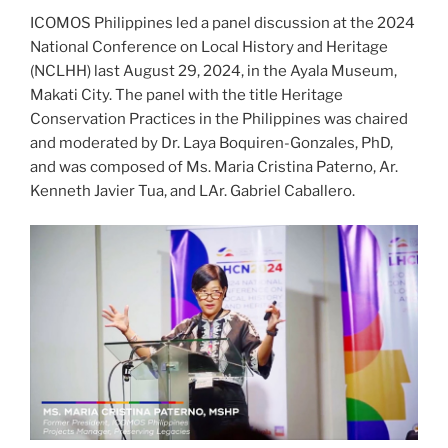
ICOMOS Philippines led a panel discussion at the 2024
National Conference on Local History and Heritage
(NCLHH) last August 29, 2024, in the Ayala Museum,
Makati City. The panel with the title Heritage
Conservation Practices in the Philippines was chaired
and moderated by Dr. Laya Boquiren-Gonzales, PhD,
and was composed of Ms. Maria Cristina Paterno, Ar.
Kenneth Javier Tua, and LAr. Gabriel Caballero.