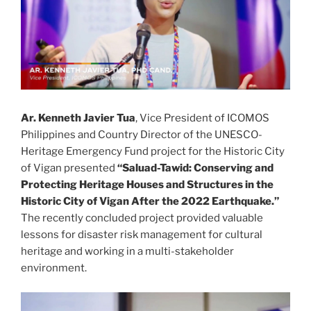
Ar. Kenneth Javier Tua
, Vice President of ICOMOS
Philippines and Country Director of the UNESCO-
Heritage Emergency Fund project for the Historic City
of Vigan presented
“Saluad-Tawid: Conserving and
Protecting Heritage Houses and Structures in the
Historic City of Vigan After the 2022 Earthquake.”
The recently concluded project provided valuable
lessons for disaster risk management for cultural
heritage and working in a multi-stakeholder
environment.