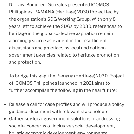
Dr. Laya Boquiren-Gonzales presented ICOMOS
Philippines’ PAMANA (Heritage) 2030 Project led by
the organization’s SDG Working Group. With only 8
years left to achieve the SDGs by 2030, references to
heritage in the global collective aspiration remain
alarmingly scarce as evident in the insufficient
discussions and practices by local and national
government agencies related to heritage promotion
and protection.
To bridge this gap, the Pamana (Heritage) 2030 Project
of ICOMOS Philippines launched in 2021 aims to
further accomplish the following in the near future:
Release a call for case profiles and will produce a policy
guidance document with relevant stakeholders;
Gather key local government solutions in addressing
societal concerns of inclusive social development,
holistic economic development, environmental