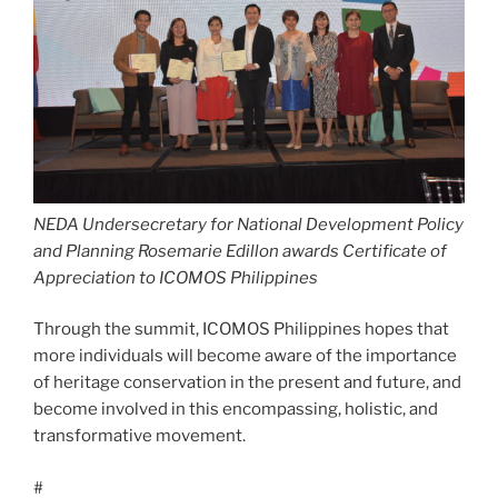
NEDA Undersecretary for National Development Policy
and Planning Rosemarie Edillon awards
Certificate of
Appreciation to ICOMOS Philippines
Through the summit, ICOMOS Philippines hopes that
more individuals will become aware of the importance
of heritage conservation in the present and future, and
become involved in this encompassing, holistic, and
transformative movement.
#