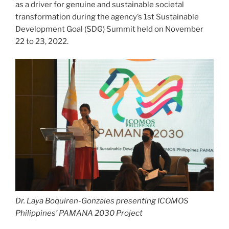
as a driver for genuine and sustainable societal
transformation during the agency’s 1st Sustainable
Development Goal (SDG) Summit held on November
22 to 23, 2022.
Dr. Laya Boquiren-Gonzales presenting ICOMOS
Philippines’ PAMANA 2030 Project