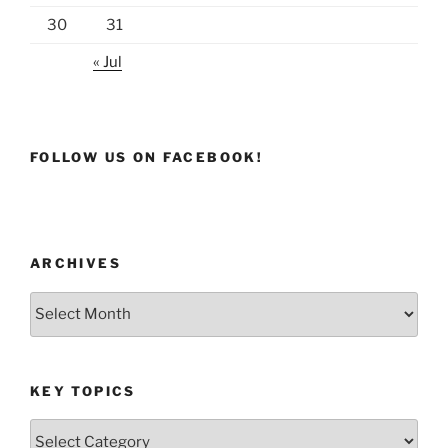
30
31
« Jul
FOLLOW US ON FACEBOOK!
ARCHIVES
Archives
KEY TOPICS
Key