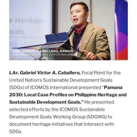
LAr. Gabriel Victor A. Caballero,
Focal Point for the
United Nation’s Sustainable Development Goals
(SDGs) of ICOMOS International presented “
Pamana
2030: Local Case Profiles on Philippine Heritage and
Sustainable Development Goals.”
He presented
selected efforts by the ICOMOS Sustainable
Development Goals Working Group (SDGWG) to
document heritage initiatives that intersect with
SDGs.