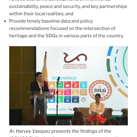
sustainability, peace and security, and key partnerships
within their local realities; and
Provide timely baseline data and policy
recommendations focused on the intersection of
heritage and the SDGs in various parts of the country.
Ar. Harvey Vasquez presents the findings of the