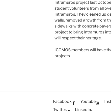
Intramuros project last Octobe
student volunteers from all ove
Intramuros. They cleaned up de
walls, removed growth from the 
sidewalks with concrete pavers.
project to bring Intramuros int
will respect their heritage.
ICOMOS members will have the 
projects.
Facebook
Youtube
Ins
Twitter
LinkedIn