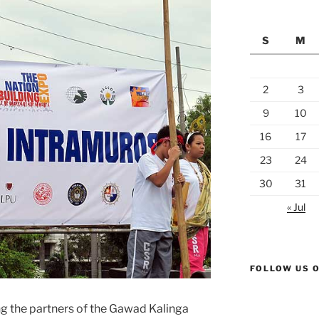
S
M
2
3
9
10
16
17
23
24
30
31
« Jul
FOLLOW US 
 the partners of the Gawad Kalinga