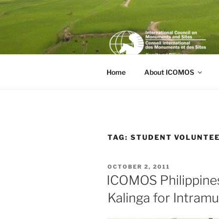
Skip
to
content
Home
About ICOMOS
TAG:
STUDENT VOLUNTE
POSTED
OCTOBER 2, 2011
ON
ICOMOS Philippine
Kalinga for Intramu