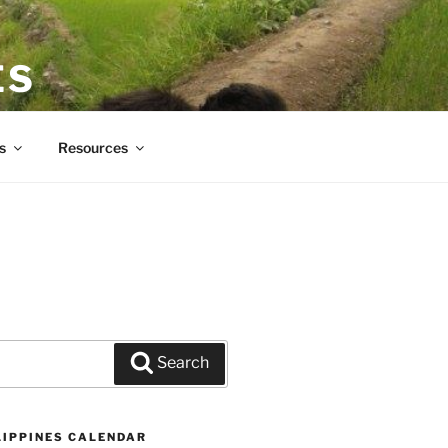
ES
s
Resources
Search
LIPPINES CALENDAR