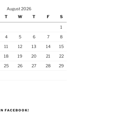
August 2026
T
W
T
F
S
1
4
5
6
7
8
11
12
13
14
15
18
19
20
21
22
25
26
27
28
29
ON FACEBOOK!