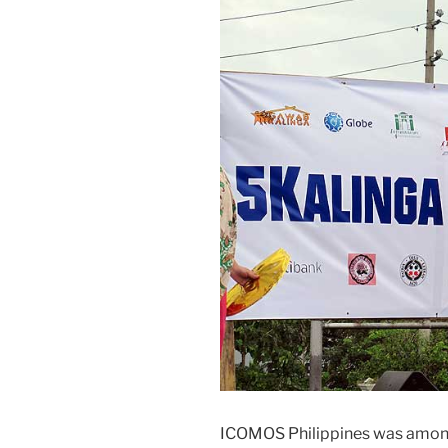
ICOMOS Philippines was among