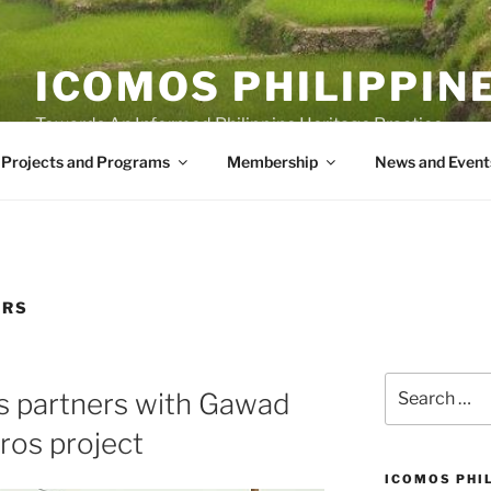
ICOMOS PHILIPPIN
Towards An Informed Philippine Heritage Practice
Projects and Programs
Membership
News and Event
ERS
Search
s partners with Gawad
for:
ros project
ICOMOS PHI