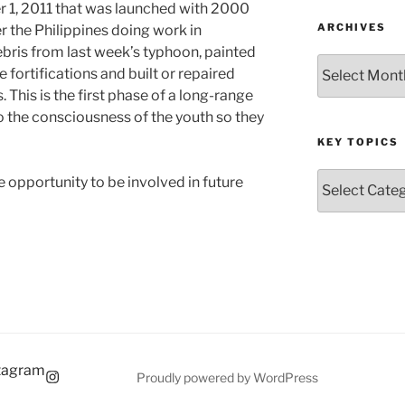
r 1, 2011 that was launched with 2000
ARCHIVES
r the Philippines doing work in
bris from last week’s typhoon, painted
Archives
fortifications and built or repaired
 This is the first phase of a long-range
o the consciousness of the youth so they
KEY TOPICS
Key
opportunity to be involved in future
Topics
tagram
Proudly powered by WordPress