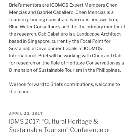
Briel’s mentors are ICOMOS Expert Members Chen
Mencias and Gabriel Caballero. Chen Mencias is a
tourism planning consultant who runs her own firm,
Blue Water Consultancy and the the primary mentor of
the research. Gab Caballero is a Landacape Architect
based in Singapore, currently the Focal Point for
Sustainable Development Goals of ICOMOS
International. Briel will be working with Chen and Gab
for research on the Role of Heritage Conservation as a
Dimension of Sustainable Tourism in the Philippines.
We look forward to Briel’s contributions, welcome to
the team!
POSTED
APRIL 22, 2017
ON
IDMS 2017: “Cultural Heritage &
Sustainable Tourism” Conference on