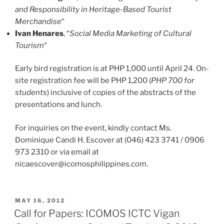
and Responsibility in Heritage-Based Tourist
Merchandise
“
Ivan Henares
, “
Social Media Marketing of Cultural
Tourism
“
Early bird registration is at PHP 1,000 until April 24. On-
site registration fee will be PHP 1,200 (
PHP 700 for
students
) inclusive of copies of the abstracts of the
presentations and lunch.
For inquiries on the event, kindly contact Ms.
Dominique Candi H. Escover at (046) 423 3741 / 0906
973 2310 or via email at
nicaescover@icomosphilippines.com.
POSTED
MAY 16, 2012
ON
Call for Papers: ICOMOS ICTC Vigan