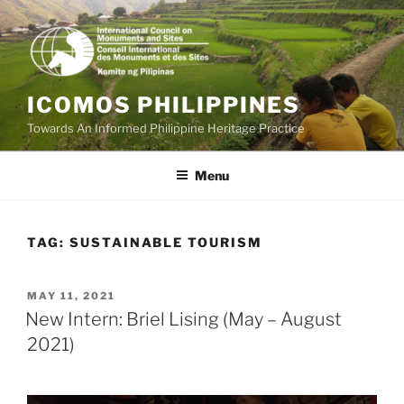
Skip
to
content
ICOMOS PHILIPPINES
Towards An Informed Philippine Heritage Practice
Menu
TAG:
SUSTAINABLE TOURISM
POSTED
MAY 11, 2021
ON
New Intern: Briel Lising (May – August
2021)