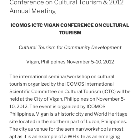
Conference on Cultural Tourism & 2012
Annual Meeting
ICOMOS ICTC VIGAN CONFERENCE ON CULTURAL
TOURISM
Cultural Tourism for Community Development
Vigan, Philippines November 5-10, 2012
The international seminar/workshop on cultural
tourism organized by the ICOMOS International
Scientific Committee on Cultural Tourism (ICTC) will be
held at the City of Vigan, Philippines on November 5-
10, 2012. The event is organized by ICOMOS
Philippines. Vigan is a historic city and World Heritage
site located in the northern part of Luzon, Philippines.
The city as venue for the seminar/workshop is most
apt as it is an example of a WH site as an emerging