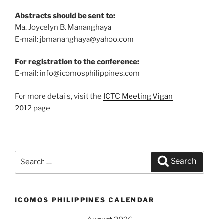
Abstracts should be sent to:
Ma. Joycelyn B. Mananghaya
E-mail: jbmananghaya@yahoo.com
For registration to the conference:
E-mail: info@icomosphilippines.com
For more details, visit the
ICTC Meeting Vigan
2012
page.
Search
Search
for:
ICOMOS PHILIPPINES CALENDAR