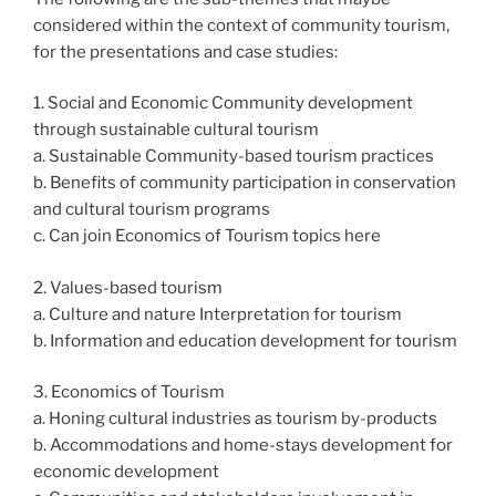
considered within the context of community tourism,
for the presentations and case studies:
1. Social and Economic Community development
through sustainable cultural tourism
a. Sustainable Community-based tourism practices
b. Benefits of community participation in conservation
and cultural tourism programs
c. Can join Economics of Tourism topics here
2. Values-based tourism
a. Culture and nature Interpretation for tourism
b. Information and education development for tourism
3. Economics of Tourism
a. Honing cultural industries as tourism by-products
b. Accommodations and home-stays development for
economic development