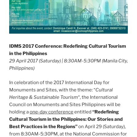
IDMS 2017 Conference: Redefining Cultural Tourism
in the Philippines
29 April 2017 (Saturday) | 8:30AM-5:30PM (Manila City,
Philippines)
In celebration of the 2017 International Day for
Monuments and Sites, with the theme: “
Cultural
Heritage & Sustainable Tourism
“, the International
Council on Monuments and Sites Philippines will be
holding a
one-day conference
entitled
“Redefining
Cultural Tourism in the Philippines: Our Stories and
Best Practices in the Regions”
on April 29 (Saturday),
from 8:30AM-5:30PM, at the National Commission for