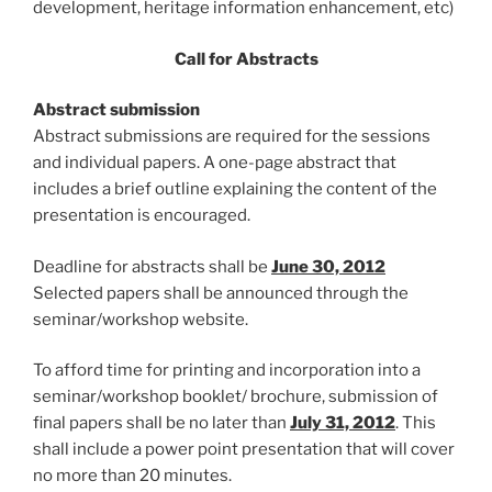
development, heritage information enhancement, etc)
Call for Abstracts
Abstract submission
Abstract submissions are required for the sessions
and individual papers. A one-page abstract that
includes a brief outline explaining the content of the
presentation is encouraged.
Deadline for abstracts shall be
June 30, 2012
Selected papers shall be announced through the
seminar/workshop website.
To afford time for printing and incorporation into a
seminar/workshop booklet/ brochure, submission of
final papers shall be no later than
July 31, 2012
. This
shall include a power point presentation that will cover
no more than 20 minutes.