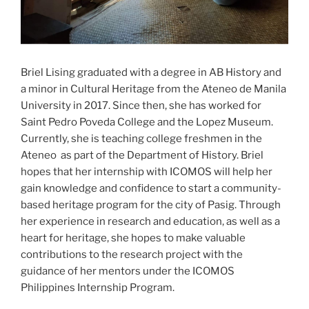
Briel Lising graduated with a degree in AB History and
a minor in Cultural Heritage from the Ateneo de Manila
University in 2017. Since then, she has worked for
Saint Pedro Poveda College and the Lopez Museum.
Currently, she is teaching college freshmen in the
Ateneo as part of the Department of History. Briel
hopes that her internship with ICOMOS will help her
gain knowledge and confidence to start a community-
based heritage program for the city of Pasig. Through
her experience in research and education, as well as a
heart for heritage, she hopes to make valuable
contributions to the research project with the
guidance of her mentors under the ICOMOS
Philippines Internship Program.