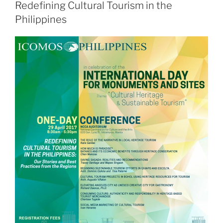
Redefining Cultural Tourism in the
Philippines