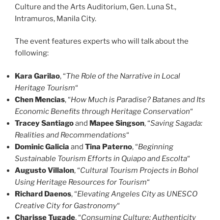
Culture and the Arts Auditorium, Gen. Luna St.,
Intramuros, Manila City.
The event features experts who will talk about the
following:
Kara Garilao
, “
The Role of the Narrative in Local
Heritage Tourism
“
Chen Mencias
, “
How Much is Paradise? Batanes and Its
Economic Benefits through Heritage Conservation
“
Tracey Santiago
and
Mapee Singson
, “
Saving Sagada:
Realities and Recommendations
“
Dominic Galicia
and
Tina Paterno
, “
Beginning
Sustainable Tourism Efforts in Quiapo and Escolta
“
Augusto Villalon
, “
Cultural Tourism Projects in Bohol
Using Heritage Resources for Tourism
“
Richard Daenos
, “
Elevating Angeles City as UNESCO
Creative City for Gastronomy
“
Charisse Tugade
, “
Consuming Culture: Authenticity