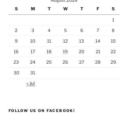
August 2026
S
M
T
W
T
F
S
1
2
3
4
5
6
7
8
9
10
11
12
13
14
15
16
17
18
19
20
21
22
23
24
25
26
27
28
29
30
31
« Jul
FOLLOW US ON FACEBOOK!