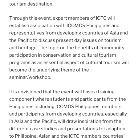
tourism destination.
Through this event, expert members of ICTC will
establish association with ICOMOS Philippines and
representatives from developing countries of Asia and
the Pacific to discuss present day issues on tourism
and heritage. The topic on the benefits of community
participation in conservation and cultural tourism
programs as an essential aspect of cultural tourism will
become the underlying theme of the
seminar/workshop.
It is envisioned that the event will have a training
component where students and participants from the
Philippines including ICOMOS Philippines members
and participants from developing countries, especially
in Asia and the Pacific, will draw inspiration from the
different case studies and presentations for adaption
to Philippine, Asian and the ICTC members countries’