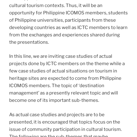
cultural tourism contexts. Thus, it will be an
opportunity for Philippine ICOMOS members, students
of Philippine universities, participants from these
developing countries as well as ICTC members to learn
from the exchanges and experiences shared during
the presentations.
In this line, we are inviting case studies of actual
projects done by ICTC members on the theme while a
few case studies of actual situations on tourism in
heritage sites are expected to come from Philippine
ICOMOS members. The topic of ‘destination
management’ as a presently relevant topic and will
become one of its important sub-themes.
As actual case studies and projects are to be
presented, it is encouraged that topics focus on the
issue of community participation in cultural tourism.
The following are the sub-themes that maybe