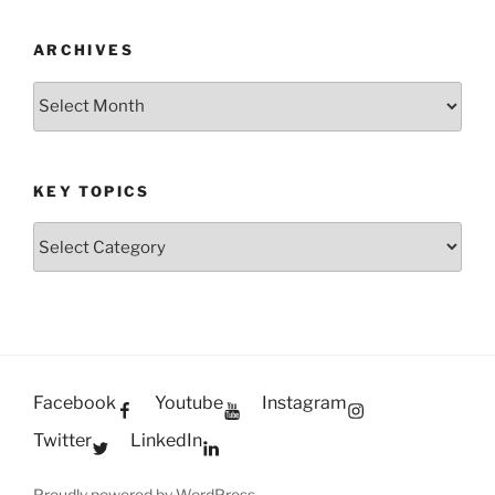
ARCHIVES
Archives
KEY TOPICS
Key
Topics
Facebook
Youtube
Instagram
Twitter
LinkedIn
Proudly powered by WordPress