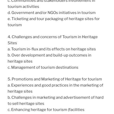
c. Communities and stakeholders involvement in
tourism activities
d. Government and/or NGOs initiatives in tourism
e. Ticketing and tour packaging of heritage sites for
tourism
4. Challenges and concerns of Tourism in Heritage
Sites
a. Tourism in-flux and its effects on heritage sites
b. Over development and build-up outcomes in
heritage sites
c. Management of tourism destinations
5. Promotions and Marketing of Heritage for tourism
a. Experiences and good practices in the marketing of
heritage sites
b. Challenges in marketing and advertisement of hard
to sell heritage sites
c. Enhancing heritage for tourism (facilities