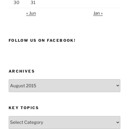
30
31
« Jun
Jan »
FOLLOW US ON FACEBOOK!
ARCHIVES
Archives
KEY TOPICS
Key
Topics