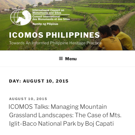
Skip
to
content
ICOMOS PHILIPPINES
Towards An Informed Philippine Heritage Practice
Menu
DAY:
AUGUST 10, 2015
POSTED
AUGUST 10, 2015
ON
ICOMOS Talks: Managing Mountain
Grassland Landscapes: The Case of Mts.
Iglit-Baco National Park by Boj Capati