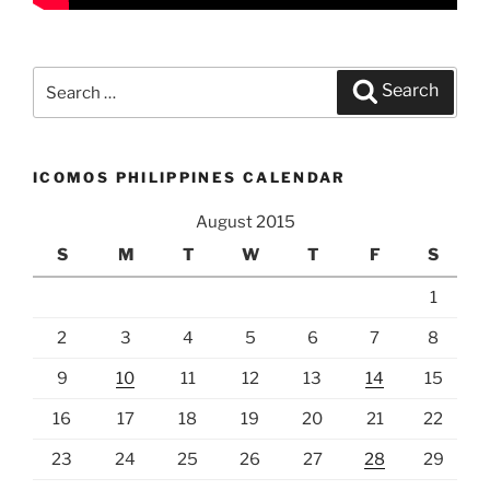
Search
Search
for:
ICOMOS PHILIPPINES CALENDAR
August 2015
S
M
T
W
T
F
S
1
2
3
4
5
6
7
8
9
10
11
12
13
14
15
16
17
18
19
20
21
22
23
24
25
26
27
28
29