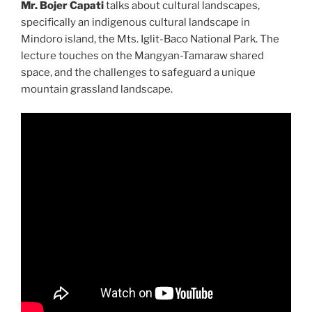
Mr. Bojer Capati
talks about cultural landscapes,
specifically an indigenous cultural landscape in
Mindoro island, the Mts. Iglit-Baco National Park. The
lecture touches on the Mangyan-Tamaraw shared
space, and the challenges to safeguard a unique
mountain grassland landscape.