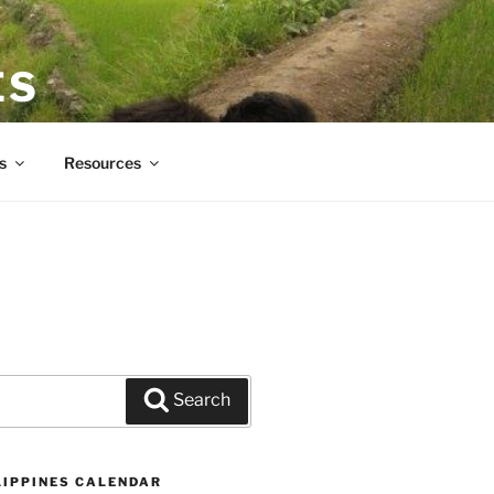
ES
s
Resources
Search
LIPPINES CALENDAR