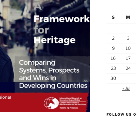
S
M
2
3
9
10
16
17
23
24
30
« Jul
FOLLOW US 