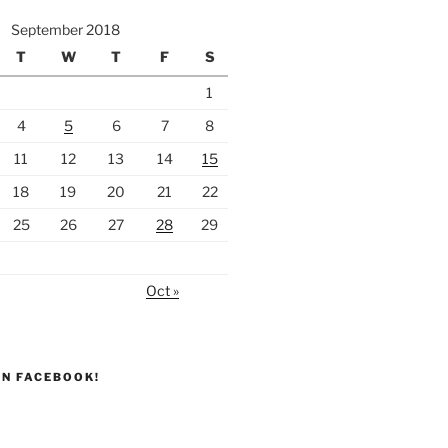
September 2018
T
W
T
F
S
1
4
5
6
7
8
11
12
13
14
15
18
19
20
21
22
25
26
27
28
29
Oct »
ON FACEBOOK!