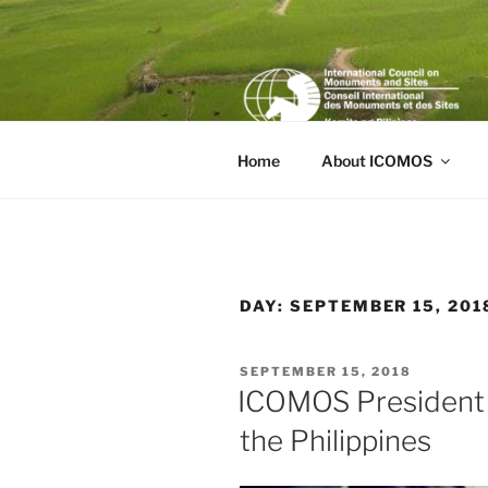
Skip
to
content
Home
About ICOMOS
DAY:
SEPTEMBER 15, 201
POSTED
SEPTEMBER 15, 2018
ON
ICOMOS President T
the Philippines