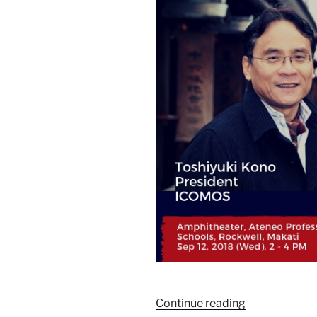
Continue reading
“ICOMOS