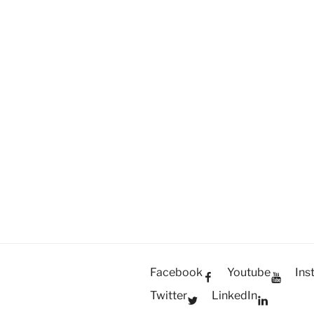
President
Toshiyuki
Kono
visits
the
Philippines”
Facebook
Youtube
Ins
Twitter
LinkedIn