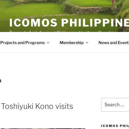
ICOMOS PHILIPPIN
Towards An Informed Philippine Heritage Practice
Projects and Programs
Membership
News and Event
8
Search
oshiyuki Kono visits
for:
ICOMOS PHI