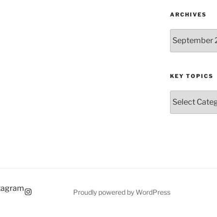
ARCHIVES
Archives
KEY TOPICS
Key
Topics
tagram
Proudly powered by WordPress