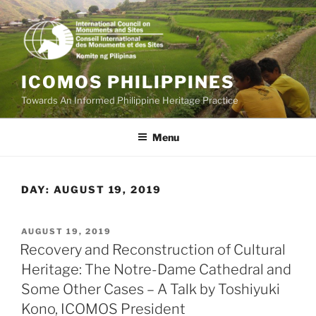
Skip
to
content
ICOMOS PHILIPPINES
Towards An Informed Philippine Heritage Practice
Menu
DAY:
AUGUST 19, 2019
POSTED
AUGUST 19, 2019
ON
Recovery and Reconstruction of Cultural
Heritage: The Notre-Dame Cathedral and
Some Other Cases – A Talk by Toshiyuki
Kono, ICOMOS President