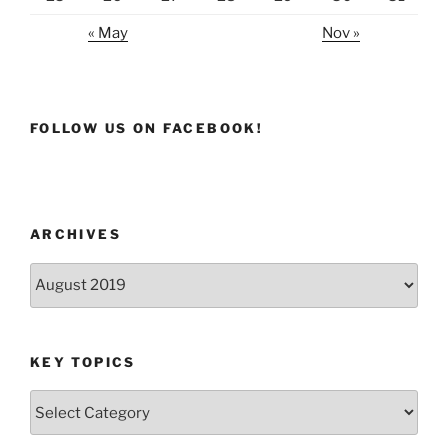
« May
Nov »
FOLLOW US ON FACEBOOK!
ARCHIVES
Archives
KEY TOPICS
Key
Topics