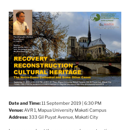
Date and Time:
11 September 2019 | 6:30 PM
Venue:
AVR 1, Mapua University Makati Campus
Address:
333 Gil Puyat Avenue, Makati City