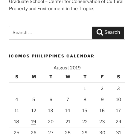
Graduate School – Center for Conservation of Cultural
Property and Environment in the Tropics
Search
Search
for:
ICOMOS PHILIPPINES CALENDAR
August 2019
S
M
T
W
T
F
S
1
2
3
4
5
6
7
8
9
10
11
12
13
14
15
16
17
18
19
20
21
22
23
24
25
26
27
28
29
30
31