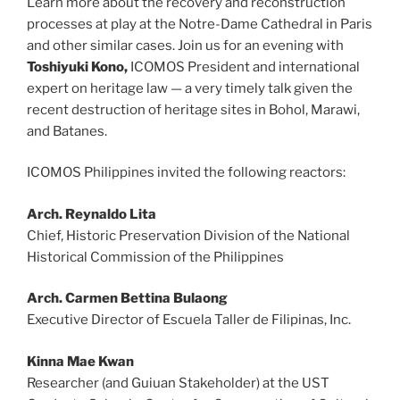
Learn more about the recovery and reconstruction
processes at play at the Notre-Dame Cathedral in Paris
and other similar cases. Join us for an evening with
Toshiyuki Kono,
ICOMOS President and international
expert on heritage law — a very timely talk given the
recent destruction of heritage sites in Bohol, Marawi,
and Batanes.
ICOMOS Philippines invited the following reactors:
Arch. Reynaldo Lita
Chief, Historic Preservation Division of the National
Historical Commission of the Philippines
Arch. Carmen Bettina Bulaong
Executive Director of Escuela Taller de Filipinas, Inc.
Kinna Mae Kwan
Researcher (and Guiuan Stakeholder) at the UST