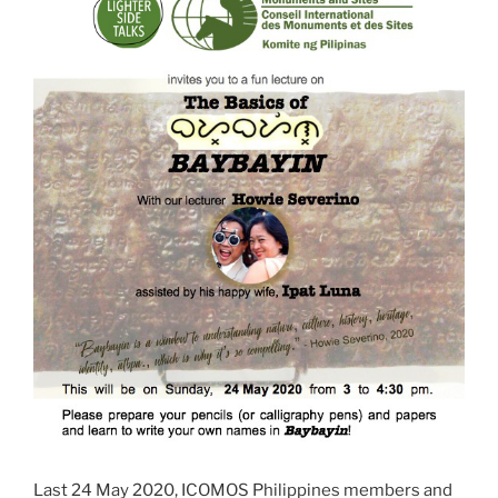
Last 24 May 2020, ICOMOS Philippines members and