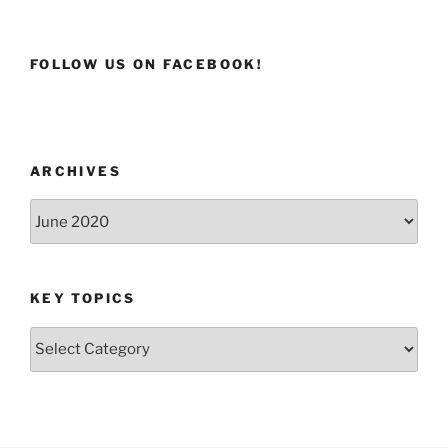
FOLLOW US ON FACEBOOK!
ARCHIVES
Archives
KEY TOPICS
Key
Topics