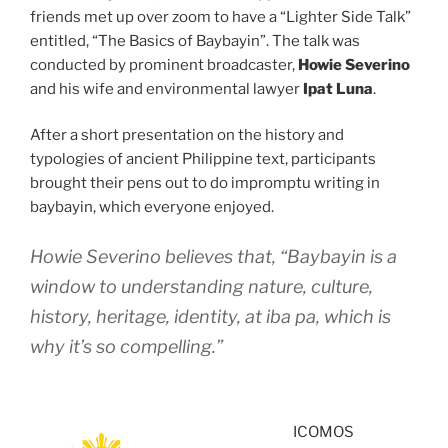
friends met up over zoom to have a “Lighter Side Talk”
entitled, “The Basics of Baybayin”. The talk was
conducted by prominent broadcaster,
Howie Severino
and his wife and environmental lawyer
Ipat Luna
.
After a short presentation on the history and
typologies of ancient Philippine text, participants
brought their pens out to do impromptu writing in
baybayin, which everyone enjoyed.
Howie Severino believes that, “Baybayin is a
window to understanding nature, culture,
history, heritage, identity,
at iba pa
, which is
why it’s so compelling.”
ICOMOS