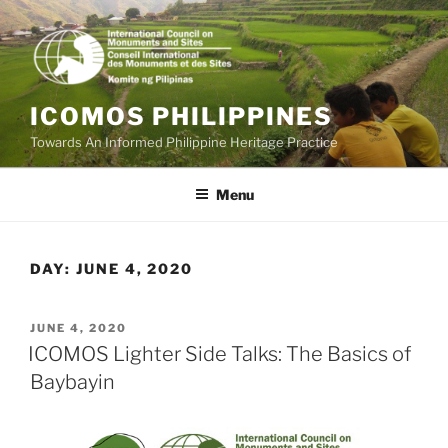
Skip
to
content
ICOMOS PHILIPPINES
Towards An Informed Philippine Heritage Practice
Menu
DAY:
JUNE 4, 2020
POSTED
JUNE 4, 2020
ON
ICOMOS Lighter Side Talks: The Basics of
Baybayin