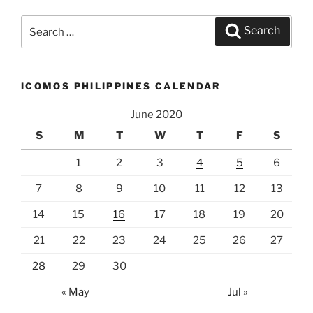
Search
Search
for:
ICOMOS PHILIPPINES CALENDAR
June 2020
S
M
T
W
T
F
S
1
2
3
4
5
6
7
8
9
10
11
12
13
14
15
16
17
18
19
20
21
22
23
24
25
26
27
28
29
30
« May
Jul »