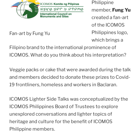
Philippine
member,
Fung Yu
created a fan-art
of the ICOMOS
Philippines logo,
Fan-art by Fung Yu
which brings a
Filipino brand to the international prominence of
ICOMOS. What do you think about his interpretation?
Veggie packs or cake that were awarded during the talk
and members decided to donate these prizes to Covid-
19 frontliners, homeless and workers in Baclaran.
ICOMOS Lighter Side Talks was conceptualized by the
ICOMOS Philippines Board of Trustees to explore
unexplored conversations and lighter topics of
heritage and culture for the benefit of ICOMOS
Philippine members.