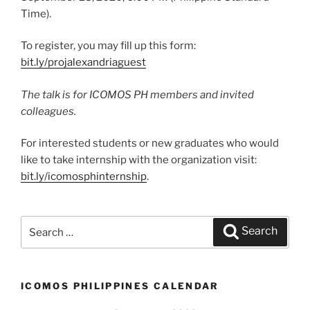
Time).
To register, you may fill up this form:
bit.ly/projalexandriaguest
The talk is for ICOMOS PH members and invited
colleagues.
For interested students or new graduates who would
like to take internship with the organization visit:
bit.ly/icomosphinternship
.
Search
Search
for:
ICOMOS PHILIPPINES CALENDAR