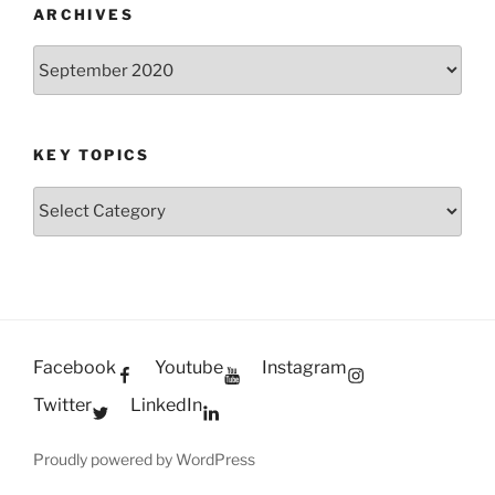
ARCHIVES
Archives
KEY TOPICS
Key
Topics
Facebook
Youtube
Instagram
Twitter
LinkedIn
Proudly powered by WordPress