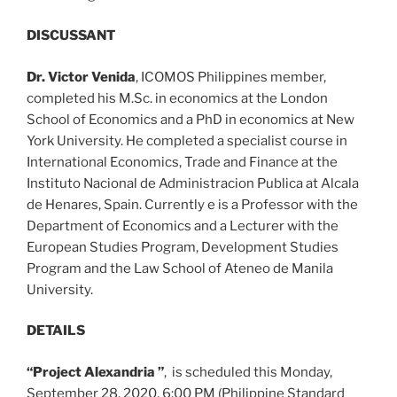
DISCUSSANT
Dr. Victor Venida
, ICOMOS Philippines member,
completed his M.Sc. in economics at the London
School of Economics and a PhD in economics at New
York University. He completed a specialist course in
International Economics, Trade and Finance at the
Instituto Nacional de Administracion Publica at Alcala
de Henares, Spain. Currently e is a Professor with the
Department of Economics and a Lecturer with the
European Studies Program, Development Studies
Program and the Law School of Ateneo de Manila
University.
DETAILS
“Project Alexandria ”
, is scheduled this Monday,
September 28, 2020, 6:00 PM (Philippine Standard