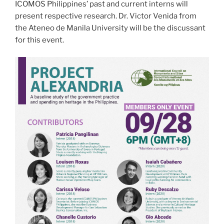
ICOMOS Philippines’ past and current interns will
present respective research. Dr. Victor Venida from
the Ateneo de Manila University will be the discussant
for this event.