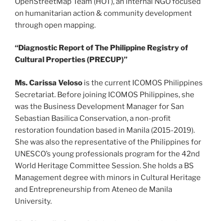
OpenStreetMap Team (HOT), an internal NGO focused
on humanitarian action & community development
through open mapping.
“Diagnostic Report of The Philippine Registry of
Cultural Properties (PRECUP)”
Ms. Carissa Veloso
is the current ICOMOS Philippines
Secretariat. Before joining ICOMOS Philippines, she
was the Business Development Manager for San
Sebastian Basilica Conservation, a non-profit
restoration foundation based in Manila (2015-2019).
She was also the representative of the Philippines for
UNESCO’s young professionals program for the 42nd
World Heritage Committee Session. She holds a BS
Management degree with minors in Cultural Heritage
and Entrepreneurship from Ateneo de Manila
University.