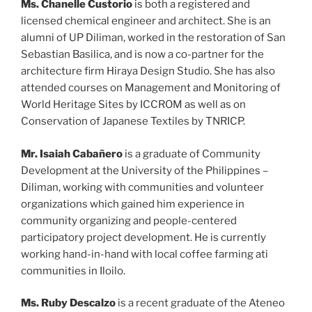
Ms. Chanelle Custorio
is both a registered and
licensed chemical engineer and architect. She is an
alumni of UP Diliman, worked in the restoration of San
Sebastian Basilica, and is now a co-partner for the
architecture firm Hiraya Design Studio. She has also
attended courses on Management and Monitoring of
World Heritage Sites by ICCROM as well as on
Conservation of Japanese Textiles by TNRICP.
Mr.
Isaiah Cabañero
is a graduate of Community
Development at the University of the Philippines –
Diliman, working with communities and volunteer
organizations which gained him experience in
community organizing and people-centered
participatory project development. He is currently
working hand-in-hand with local coffee farming ati
communities in Iloilo.
Ms. Ruby Descalzo
is a recent graduate of the Ateneo