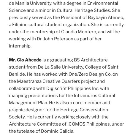
de Manila University, with a degree in Environmental
Science and a minor in Cultural Heritage Studies. She
previously served as the President of Baybayin Ateneo,
a Filipino cultural student organization. She is currently
under the mentorship of Claudia Montero, and will be
working with Dr. John Peterson as part of her
internship.
Mr. Gio Abcede
is a graduating BS Architecture
student from De La Salle University, College of Saint
Benilde. He has worked with One/Zero Design Co. on
the Maestranza Creative Quarters project and
collaborated with Digiscript Philippines Inc. with
mapping presentations for the Intramuros Cultural
Management Plan. He is also a core member and
graphic designer for the Heritage Conservation
Society. He is currently working closely with the
Architecture Committee of ICOMOS Philippines, under
the tutelage of Dominic Galicia.