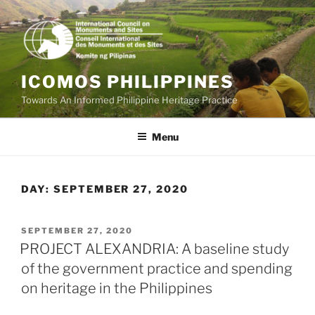
Skip
to
content
ICOMOS PHILIPPINES
Towards An Informed Philippine Heritage Practice
Menu
DAY:
SEPTEMBER 27, 2020
POSTED
SEPTEMBER 27, 2020
ON
PROJECT ALEXANDRIA: A baseline study
of the government practice and spending
on heritage in the Philippines