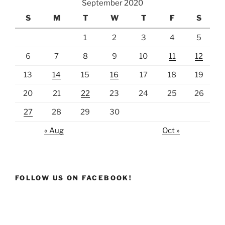
September 2020
S
M
T
W
T
F
S
1
2
3
4
5
6
7
8
9
10
11
12
13
14
15
16
17
18
19
20
21
22
23
24
25
26
27
28
29
30
« Aug
Oct »
FOLLOW US ON FACEBOOK!