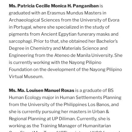
Ms. Patricia Cecille Monica H. Panganiban
is
graduated with an Erasmus Mundus Masters in
Archaeological Sciences from the University of Evora
in Portugal, where she specialized in the study of
pigments from Ancient Egpytian funerary masks and
sarcophagi. Prior to that, she obtained her Bachelor’s
Degree in Chemistry and Materials Science and
Engineering from the Ateneo de Manila University. She
is currently working with the Nayong Pilipino
Foundation on the development of the Nayong Pilipino
Virtual Museum.
Ms.
Ma. Louisen Manuel Roxas
is a graduate of BS
Human Ecology major in Human Settlements Planning
from the University of the Philippines Los Banos, and
she is currently pursuing her masters in Urban &
Regional Planning at UP Diliman. Currently, she is
working as the Training Manager of Humanitarian