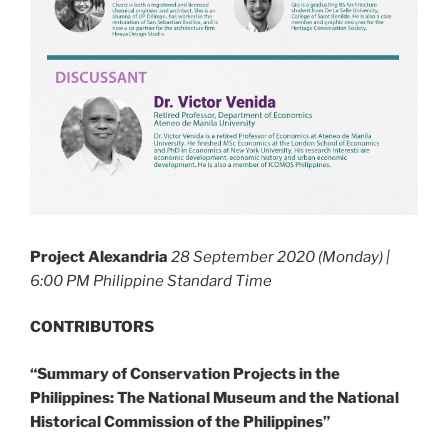
Project Alexandria
28 September 2020 (Monday) |
6:00 PM Philippine Standard Time
CONTRIBUTORS
“Summary of Conservation Projects in the
Philippines: The National Museum and the National
Historical Commission of the Philippines”