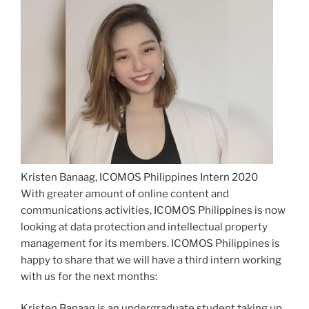
Kristen Banaag, ICOMOS Philippines Intern 2020
With greater amount of online content and
communications activities, ICOMOS Philippines is now
looking at data protection and intellectual property
management for its members. ICOMOS Philippines is
happy to share that we will have a third intern working
with us for the next months:
Kristen Banaag is an undergraduate student taking up