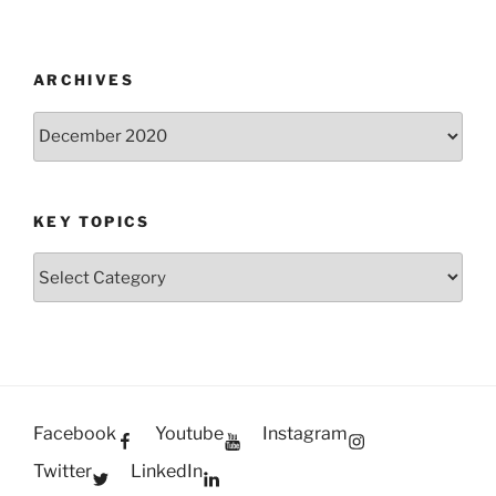
ARCHIVES
Archives
KEY TOPICS
Key
Topics
Facebook
Youtube
Instagram
Twitter
LinkedIn