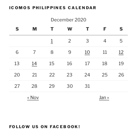
ICOMOS PHILIPPINES CALENDAR
December 2020
S
M
T
W
T
F
S
1
2
3
4
5
6
7
8
9
10
11
12
13
14
15
16
17
18
19
20
21
22
23
24
25
26
27
28
29
30
31
« Nov
Jan »
FOLLOW US ON FACEBOOK!