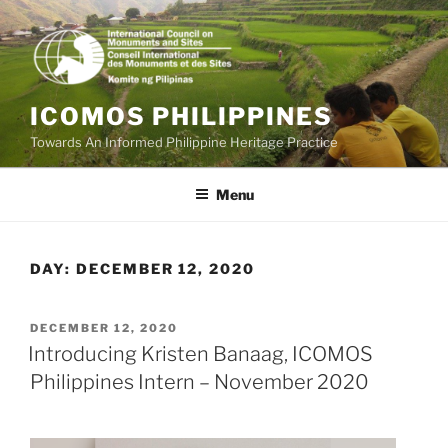
Skip
to
content
ICOMOS PHILIPPINES
Towards An Informed Philippine Heritage Practice
Menu
DAY:
DECEMBER 12, 2020
POSTED
DECEMBER 12, 2020
ON
Introducing Kristen Banaag, ICOMOS
Philippines Intern – November 2020