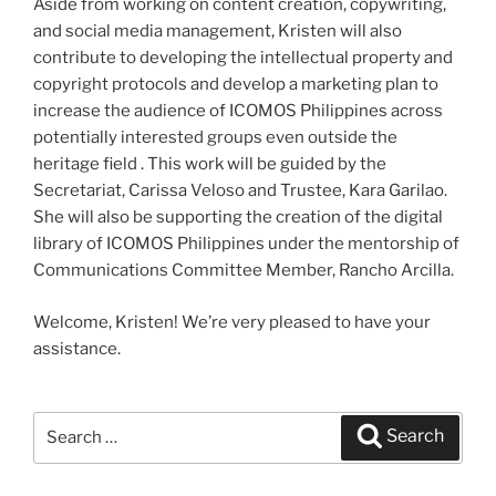
Aside from working on content creation, copywriting,
and social media management, Kristen will also
contribute to developing the intellectual property and
copyright protocols and develop a marketing plan to
increase the audience of ICOMOS Philippines across
potentially interested groups even outside the
heritage field . This work will be guided by the
Secretariat, Carissa Veloso and Trustee, Kara Garilao.
She will also be supporting the creation of the digital
library of ICOMOS Philippines under the mentorship of
Communications Committee Member, Rancho Arcilla.
Welcome, Kristen! We’re very pleased to have your
assistance.
Search
Search
for: