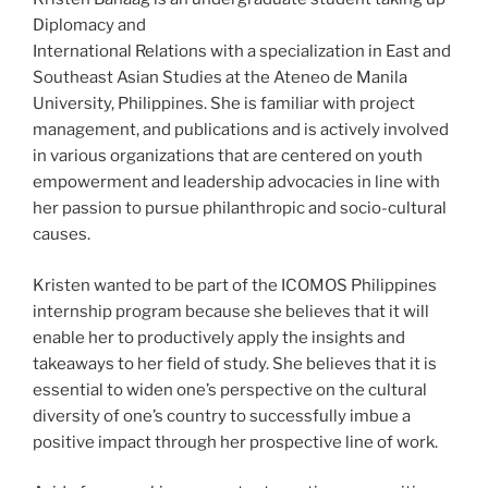
Diplomacy and
International Relations with a specialization in East and
Southeast Asian Studies at the Ateneo de Manila
University, Philippines. She is familiar with project
management, and publications and is actively involved
in various organizations that are centered on youth
empowerment and leadership advocacies in line with
her passion to pursue philanthropic and socio-cultural
causes.
Kristen wanted to be part of the ICOMOS Philippines
internship program because she believes that it will
enable her to productively apply the insights and
takeaways to her field of study. She believes that it is
essential to widen one’s perspective on the cultural
diversity of one’s country to successfully imbue a
positive impact through her prospective line of work.