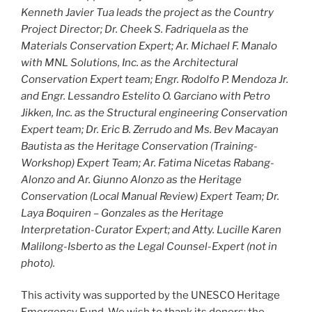
Kenneth Javier Tua leads the project as the Country
Project Director; Dr. Cheek S. Fadriquela as the
Materials Conservation Expert; Ar. Michael F. Manalo
with MNL Solutions, Inc. as the Architectural
Conservation Expert team; Engr. Rodolfo P. Mendoza Jr.
and Engr. Lessandro Estelito O. Garciano with Petro
Jikken, Inc. as the Structural engineering Conservation
Expert team; Dr. Eric B. Zerrudo and Ms. Bev Macayan
Bautista as the Heritage Conservation (Training-
Workshop) Expert Team; Ar. Fatima Nicetas Rabang-
Alonzo and Ar. Giunno Alonzo as the Heritage
Conservation (Local Manual Review) Expert Team; Dr.
Laya Boquiren – Gonzales as the Heritage
Interpretation-Curator Expert; and Atty. Lucille Karen
Malilong-Isberto as the Legal Counsel-Expert (not in
photo).
This activity was supported by the UNESCO Heritage