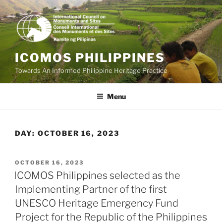
Skip
to
content
ICOMOS PHILIPPINES
Towards An Informed Philippine Heritage Practice
Menu
DAY:
OCTOBER 16, 2023
POSTED
OCTOBER 16, 2023
ON
ICOMOS Philippines selected as the
Implementing Partner of the first
UNESCO Heritage Emergency Fund
Project for the Republic of the Philippines