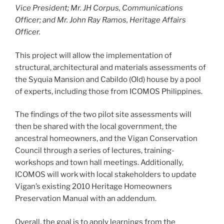
Vice President; Mr. JH Corpus, Communications
Officer; and Mr. John Ray Ramos, Heritage Affairs
Officer.
This project will allow the implementation of
structural, architectural and materials assessments of
the Syquia Mansion and Cabildo (Old) house by a pool
of experts, including those from ICOMOS Philippines.
The findings of the two pilot site assessments will
then be shared with the local government, the
ancestral homeowners, and the Vigan Conservation
Council through a series of lectures, training-
workshops and town hall meetings. Additionally,
ICOMOS will work with local stakeholders to update
Vigan’s existing 2010 Heritage Homeowners
Preservation Manual with an addendum.
Overall, the goal is to apply learnings from the