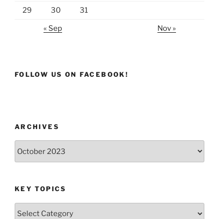
29
30
31
« Sep
Nov »
FOLLOW US ON FACEBOOK!
ARCHIVES
Archives
KEY TOPICS
Key