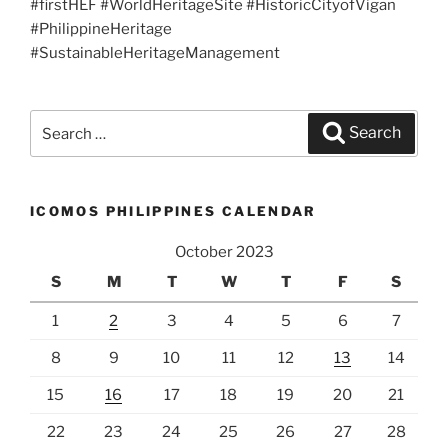
#firstHEF #WorldHeritageSite #HistoricCityofVigan
#PhilippineHeritage
#SustainableHeritageManagement
Search
Search
for:
ICOMOS PHILIPPINES CALENDAR
October 2023
S
M
T
W
T
F
S
1
2
3
4
5
6
7
8
9
10
11
12
13
14
15
16
17
18
19
20
21
22
23
24
25
26
27
28