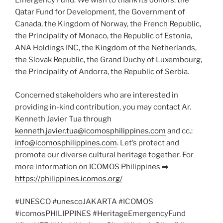
Emergency Fund. We wish to thank its donors: the
Qatar Fund for Development, the Government of
Canada, the Kingdom of Norway, the French Republic,
the Principality of Monaco, the Republic of Estonia,
ANA Holdings INC, the Kingdom of the Netherlands,
the Slovak Republic, the Grand Duchy of Luxembourg,
the Principality of Andorra, the Republic of Serbia.
Concerned stakeholders who are interested in
providing in-kind contribution, you may contact Ar.
Kenneth Javier Tua through
kenneth.javier.tua@icomosphilippines.com
and cc.:
info@icomosphilippines.com
. Let’s protect and
promote our diverse cultural heritage together. For
more information on ICOMOS Philippines ➡️
https://philippines.icomos.org/
#UNESCO #unescoJAKARTA #ICOMOS
#icomosPHILIPPINES #HeritageEmergencyFund