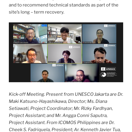
and to recommend technical standards as part of the
site’s long – term recovery.
Kick-off Meeting. Present from UNESCO Jakarta are Dr.
Maki Katsuno-Hayashikawa, Director; Ms. Diana
Setiawati, Project Coordinator; Mr. Rizky Fardhyan,
Project Assistant; and Mr. Angga Conni Saputra,
Project Assistant. From ICOMOS Philippines are Dr.
Cheek S. Fadriquela, President; Ar. Kenneth Javier Tua,