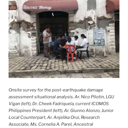
Onsite survey for the post-earthquake damage
assessment situational analysis. Ar. Nico Pilotin, LGU
Vigan (left), Dr. Cheek Fadriquela, current ICOMOS
Philippines President (left), Ar. Giunno Alonzo, Junior
Local Counterpart, Ar. Anjelika Orui, Research
Associate, Ms. Cornelia A. Parel, Ancestral