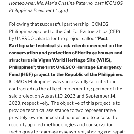
Homeowner, Ms. Maria Cristina Paterno, past ICOMOS
Philippines President (right).
Following that successful partnership, ICOMOS
Philippines applied to the Call For Partnerships (CFP)
by UNESCO Jakarta for the project called
“Post-
Earthquake technical standard enhancement on the
conservation and protection of Heritage houses and
structures in Vigan World Heritage Site (WHS),
Philippines”; the first UNESCO Heritage Emergency
Fund (HEF) project to the Republic of the Philippines
.
ICOMOS Philippines was successfully selected and
contracted as the official implementing partner of the
said project on August 10, 2023 and September 14,
2023, respectively. The objective of this project is to
provide technical assistance to two representative
privately-owned ancestral houses and to assess the
recently applied methodologies and conservation
techniques for damage assessment, shoring and repair