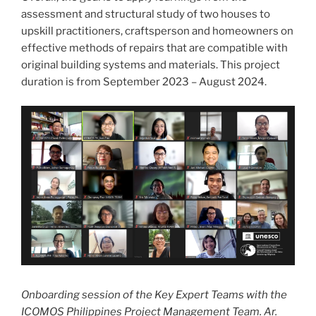
assessment and structural study of two houses to
upskill practitioners, craftsperson and homeowners on
effective methods of repairs that are compatible with
original building systems and materials. This project
duration is from September 2023 – August 2024.
Onboarding session of the Key Expert Teams with the
ICOMOS Philippines Project Management Team. Ar.