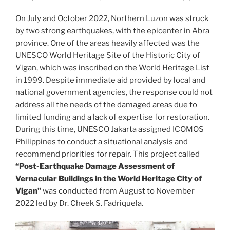
On July and October 2022, Northern Luzon was struck
by two strong earthquakes, with the epicenter in Abra
province. One of the areas heavily affected was the
UNESCO World Heritage Site of the Historic City of
Vigan, which was inscribed on the World Heritage List
in 1999. Despite immediate aid provided by local and
national government agencies, the response could not
address all the needs of the damaged areas due to
limited funding and a lack of expertise for restoration.
During this time, UNESCO Jakarta assigned ICOMOS
Philippines to conduct a situational analysis and
recommend priorities for repair. This project called
“Post-Earthquake Damage Assessment of
Vernacular Buildings in the World Heritage City of
Vigan”
was conducted from August to November
2022 led by Dr. Cheek S. Fadriquela.