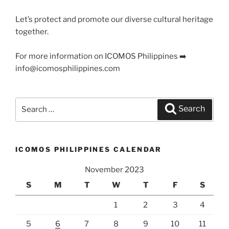
Let’s protect and promote our diverse cultural heritage
together.
For more information on ICOMOS Philippines ➡️
info@icomosphilippines.com
Search
Search
for:
ICOMOS PHILIPPINES CALENDAR
November 2023
S
M
T
W
T
F
S
1
2
3
4
5
6
7
8
9
10
11