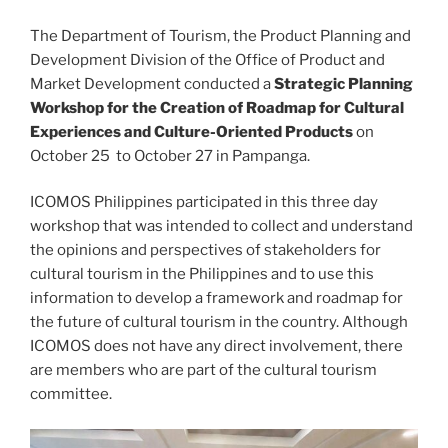
The Department of Tourism, the Product Planning and
Development Division of the Office of Product and
Market Development conducted a
Strategic Planning
Workshop for the Creation of Roadmap for Cultural
Experiences and Culture-Oriented Products
on
October 25 to October 27 in Pampanga.
ICOMOS Philippines participated in this three day
workshop that was intended to collect and understand
the opinions and perspectives of stakeholders for
cultural tourism in the Philippines and to use this
information to develop a framework and roadmap for
the future of cultural tourism in the country. Although
ICOMOS does not have any direct involvement, there
are members who are part of the cultural tourism
committee.