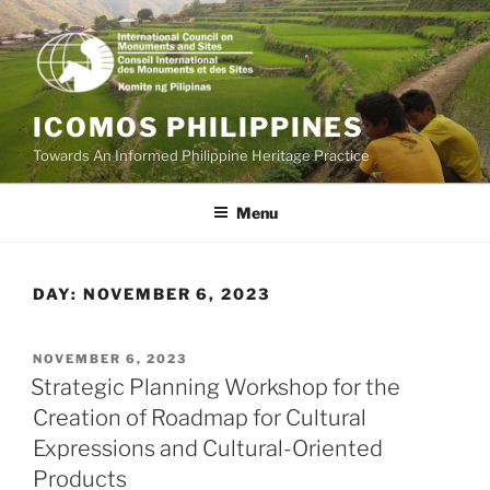
Skip
to
content
ICOMOS PHILIPPINES
Towards An Informed Philippine Heritage Practice
Menu
DAY:
NOVEMBER 6, 2023
POSTED
NOVEMBER 6, 2023
ON
Strategic Planning Workshop for the
Creation of Roadmap for Cultural
Expressions and Cultural-Oriented
Products