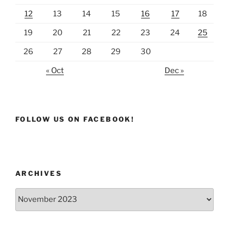
12
13
14
15
16
17
18
19
20
21
22
23
24
25
26
27
28
29
30
« Oct
Dec »
FOLLOW US ON FACEBOOK!
ARCHIVES
Archives