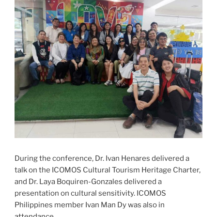
During the conference, Dr. Ivan Henares delivered a
talk on the ICOMOS Cultural Tourism Heritage Charter,
and Dr. Laya Boquiren-Gonzales delivered a
presentation on cultural sensitivity. ICOMOS
Philippines member Ivan Man Dy was also in
attendance.