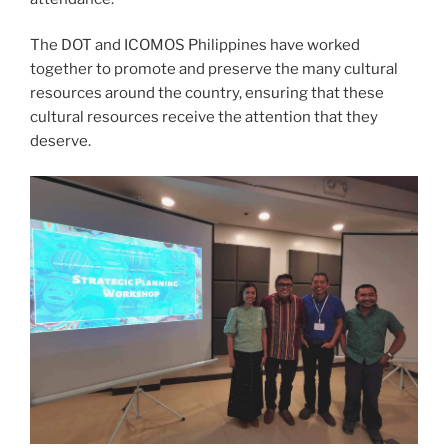
The DOT and ICOMOS Philippines have worked
together to promote and preserve the many cultural
resources around the country, ensuring that these
cultural resources receive the attention that they
deserve.