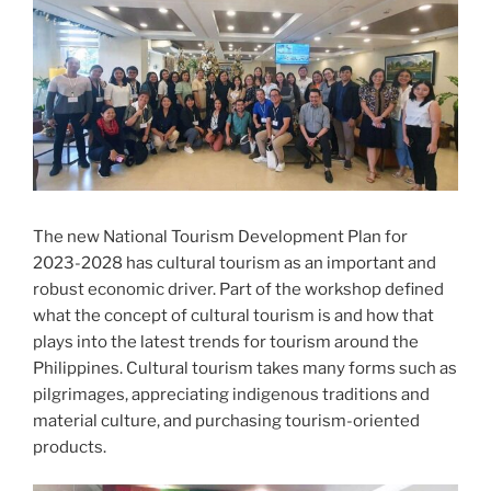
The new National Tourism Development Plan for
2023-2028 has cultural tourism as an important and
robust economic driver. Part of the workshop defined
what the concept of cultural tourism is and how that
plays into the latest trends for tourism around the
Philippines. Cultural tourism takes many forms such as
pilgrimages, appreciating indigenous traditions and
material culture, and purchasing tourism-oriented
products.