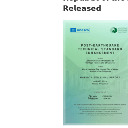
𝗥𝗲𝗹𝗲𝗮𝘀𝗲𝗱