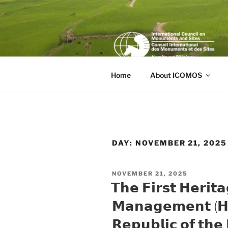
Skip
to
content
Home
About ICOMOS
DAY:
NOVEMBER 21, 2025
POSTED
NOVEMBER 21, 2025
ON
𝗧𝗵𝗲 𝗙𝗶𝗿𝘀𝘁 𝗛𝗲𝗿𝗶𝘁𝗮
𝗠𝗮𝗻𝗮𝗴𝗲𝗺𝗲𝗻𝘁 (𝗛
𝗥𝗲𝗽𝘂𝗯𝗹𝗶𝗰 𝗼𝗳 𝘁𝗵𝗲 𝗣