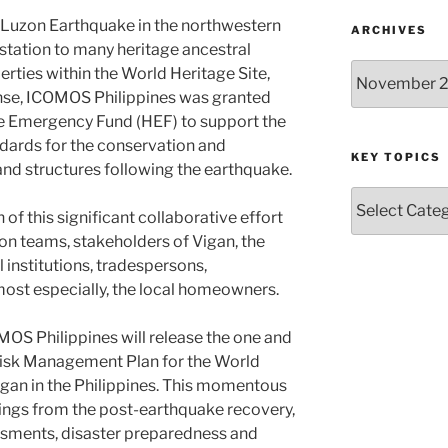
 Luzon Earthquake in the northwestern
ARCHIVES
astation to many heritage ancestral
Archives
rties within the World Heritage Site,
ponse, ICOMOS Philippines was granted
e Emergency Fund (HEF) to support the
dards for the conservation and
KEY TOPICS
and structures following the earthquake.
Key
of this significant collaborative effort
Topics
n teams, stakeholders of Vigan, the
l institutions, tradespersons,
 most especially, the local homeowners.
OMOS Philippines will release the one and
 Risk Management Plan for the World
Vigan in the Philippines. This momentous
ings from the post-earthquake recovery,
ssments, disaster preparedness and