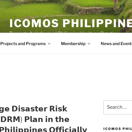
ICOMOS PHILIPPIN
Towards An Informed Philippine Heritage Practice
Projects and Programs
Membership
News and Event
Search
𝗴𝗲 𝗗𝗶𝘀𝗮𝘀𝘁𝗲𝗿 𝗥𝗶𝘀𝗸
for:
𝗥𝗠) 𝗣𝗹𝗮𝗻 𝗶𝗻 𝘁𝗵𝗲
𝗵𝗶𝗹𝗶𝗽𝗽𝗶𝗻𝗲𝘀 𝗢𝗳𝗳𝗶𝗰𝗶𝗮𝗹𝗹𝘆
ICOMOS PHI