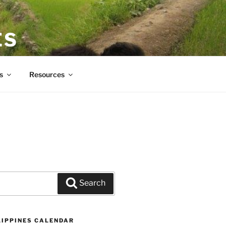
ES
s
Resources
Search
LIPPINES CALENDAR