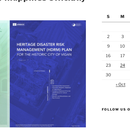
S
M
2
3
9
10
16
17
23
24
30
« Oct
FOLLOW US 