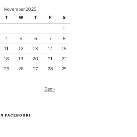
November 2025
T
W
T
F
S
1
4
5
6
7
8
11
12
13
14
15
18
19
20
21
22
25
26
27
28
29
Dec »
ON FACEBOOK!