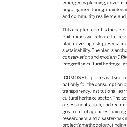
emergency planning, governanc
ongoing monitoring, maintenan
and community resilience, and 
This chapter report is the sev
Philippines will release to the 
plan, covering risk, governance
sustainability. The plan is anch
conservation
and
modern DRM 
integrating cultural heritage i
ICOMOS Philippines will soon r
not only for the consumption by
transparency, institutional lear
cultural heritage sector. The ac
assessments, data, and recomm
government agencies, training in
researchers, and disaster-risk 
project’s methodology, finding