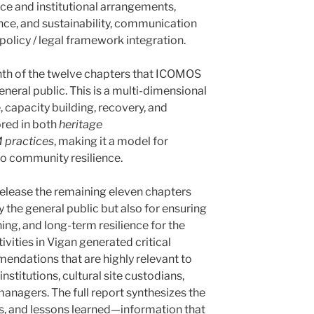
e and institutional arrangements,
ce, and sustainability, communication
policy / legal framework integration.
enth of the twelve chapters that ICOMOS
general public. This is a multi-dimensional
, capacity building, recovery, and
ored in both
heritage
practices
, making it a model for
nto community resilience.
elease the remaining eleven chapters
 the general public but also for ensuring
ning, and long-term resilience for the
tivities in Vigan generated critical
endations that are highly relevant to
stitutions, cultural site custodians,
managers. The full report synthesizes the
s, and lessons learned—information that