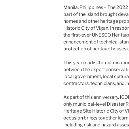
Manila, Philippines – The 2022
part of the island brought dev
homes and other heritage prope
Historic City of Vigan. In res
the first-ever UNESCO Heritag
enhancement of technical stan
protection of heritage houses 
This year marks the culmination 
between the expert conservatio
local government, local cultura
contractors, technicians, and,
As part of this anniversary, IC
only municipal-level Disaster
Heritage Site Historic City of 
occasion brings together learn
including risk and hazard asse