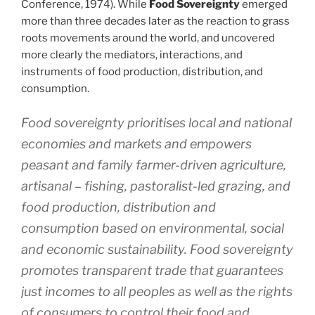
Conference, 1974). While
Food Sovereignty
emerged
more than three decades later as the reaction to grass
roots movements around the world, and uncovered
more clearly the mediators, interactions, and
instruments of food production, distribution, and
consumption.
Food sovereignty prioritises local and national
economies and markets and empowers
peasant and family farmer-driven agriculture,
artisanal – fishing, pastoralist-led grazing, and
food production, distribution and
consumption based on environmental, social
and economic sustainability. Food sovereignty
promotes transparent trade that guarantees
just incomes to all peoples as well as the rights
of consumers to control their food and