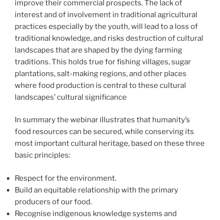
improve their commercial prospects. The lack of
interest and of involvement in traditional agricultural
practices especially by the youth, will lead to a loss of
traditional knowledge, and risks destruction of cultural
landscapes that are shaped by the dying farming
traditions. This holds true for fishing villages, sugar
plantations, salt-making regions, and other places
where food production is central to these cultural
landscapes’ cultural significance
In summary the webinar illustrates that humanity’s
food resources can be secured, while conserving its
most important cultural heritage, based on these three
basic principles:
Respect for the environment.
Build an equitable relationship with the primary
producers of our food.
Recognise indigenous knowledge systems and