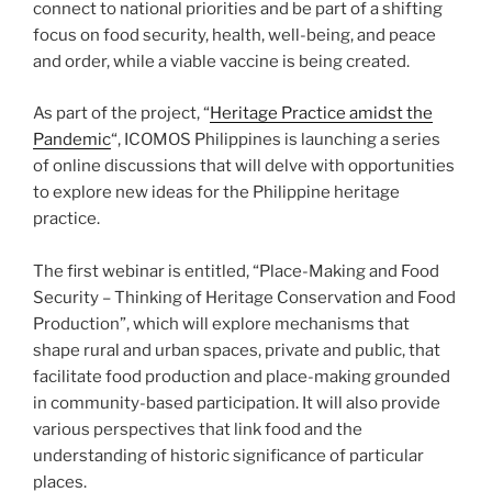
connect to national priorities and be part of a shifting
focus on food security, health, well-being, and peace
and order, while a viable vaccine is being created.
As part of the project, “
Heritage Practice amidst the
Pandemic
“, ICOMOS Philippines is launching a series
of online discussions that will delve with opportunities
to explore new ideas for the Philippine heritage
practice.
The first webinar is entitled, “Place-Making and Food
Security – Thinking of Heritage Conservation and Food
Production”, which will explore mechanisms that
shape rural and urban spaces, private and public, that
facilitate food production and place-making grounded
in community-based participation. It will also provide
various perspectives that link food and the
understanding of historic significance of particular
places.