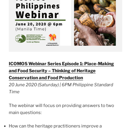
ICOMOS Webinar Series Episode 1: Place-Making
and Food Security – Thinking of Heritage
Conservation and Food Production
20 June 2020 (Saturday) | 6PM Philippine Standard
Time
The webinar will focus on providing answers to two
main questions:
How can the heritage practitioners improve a