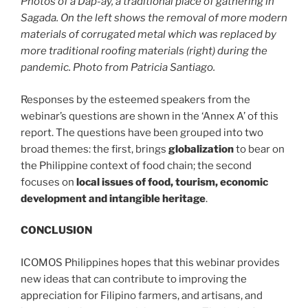
Photos of a Dap-ay, a traditional place of gathering in
Sagada. On the left shows the removal of more modern
materials of corrugated metal which was replaced by
more traditional roofing materials (right) during the
pandemic. Photo from Patricia Santiago.
Responses by the esteemed speakers from the
webinar’s questions are shown in the ‘Annex A’ of this
report. The questions have been grouped into two
broad themes: the first, brings
globalization
to bear on
the Philippine context of food chain; the second
focuses on
local issues of food, tourism, economic
development and intangible heritage
.
CONCLUSION
ICOMOS Philippines hopes that this webinar provides
new ideas that can contribute to improving the
appreciation for Filipino farmers, and artisans, and