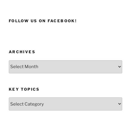
FOLLOW US ON FACEBOOK!
ARCHIVES
Archives
KEY TOPICS
Key
Topics