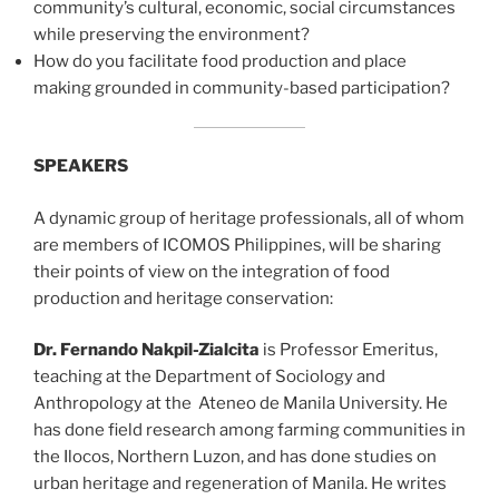
community’s cultural, economic, social circumstances
while preserving the environment?
How do you facilitate food production and place
making grounded in community-based participation?
SPEAKERS
A dynamic group of heritage professionals, all of whom
are members of ICOMOS Philippines, will be sharing
their points of view on the integration of food
production and heritage conservation:
Dr. Fernando Nakpil-Zialcita
is Professor Emeritus,
teaching at the Department of Sociology and
Anthropology at the Ateneo de Manila University. He
has done field research among farming communities in
the Ilocos, Northern Luzon, and has done studies on
urban heritage and regeneration of Manila. He writes