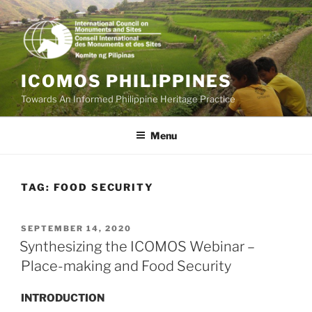
Skip
to
content
ICOMOS PHILIPPINES
Towards An Informed Philippine Heritage Practice
Menu
TAG:
FOOD SECURITY
POSTED
SEPTEMBER 14, 2020
ON
Synthesizing the ICOMOS Webinar –
Place-making and Food Security
INTRODUCTION