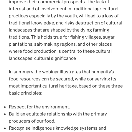
improve their commercial prospects. The lack of
interest and of involvement in traditional agricultural
practices especially by the youth, will lead to a loss of
traditional knowledge, and risks destruction of cultural
landscapes that are shaped by the dying farming
traditions. This holds true for fishing villages, sugar
plantations, salt-making regions, and other places
where food production is central to these cultural
landscapes’ cultural significance
In summary the webinar illustrates that humanity’s
food resources can be secured, while conserving its
most important cultural heritage, based on these three
basic principles:
Respect for the environment.
Build an equitable relationship with the primary
producers of our food.
Recognise indigenous knowledge systems and