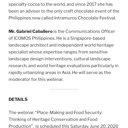
specialty cocoa to the world, and since 2017 she has
been an adviser to the only craft chocolate event of the
Philippines now called Intramuros Chocolate Festival.
Mr. Gabriel Caballero
is the Communications Officer
of ICOMOS Philippines. He is a Singapore-based
landscape architect and independent world heritage
specialist whose expertise ranges from sensitive
landscape design interventions, cultural landscape
research, and world heritage evaluations particularly in
rapidly urbanizing areas in Asia. He will serve as the
moderator for this webinar.
DETAILS
The webinar, “Place-Making and Food Security:
Thinking of Heritage Conservation and Food
Production”, is scheduled this Saturday, June 20, 2020