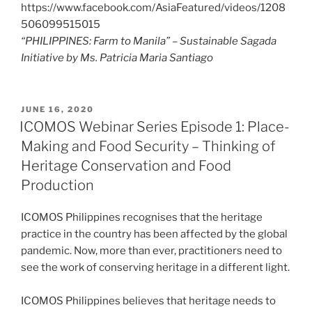
https://www.facebook.com/AsiaFeatured/videos/1208
506099515015
“PHILIPPINES: Farm to Manila” – Sustainable Sagada
Initiative by Ms. Patricia Maria Santiago
POSTED
JUNE 16, 2020
ON
ICOMOS Webinar Series Episode 1: Place-
Making and Food Security – Thinking of
Heritage Conservation and Food
Production
ICOMOS Philippines recognises that the heritage
practice in the country has been affected by the global
pandemic. Now, more than ever, practitioners need to
see the work of conserving heritage in a different light.
ICOMOS Philippines believes that heritage needs to