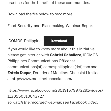
practices for the benefit of these communities.
Download the file below to read more.
Food-Security-and-Placemaking-Webinar-Report-
ICOMOS-Philippines
Download
If you would like to know more about this initiative,
please get in touch with
Gabriel Caballero
, ICOMOS
Philippines Communications Officer at
communications[at]icomosphilippines[dot]com and
Estela Duque
, Founder of Moulinet Chocolat Limited
at
http://www.moulinetchocolat.com/
https://www.facebook.com/235191679972291/videos/
1130550310643727
To watch the recorded webinar, see Facebook video.