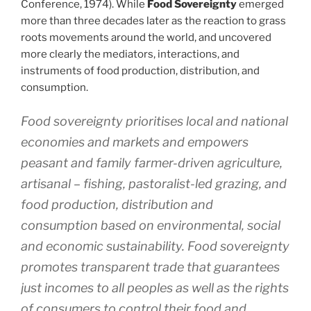
Conference, 1974). While
Food Sovereignty
emerged
more than three decades later as the reaction to grass
roots movements around the world, and uncovered
more clearly the mediators, interactions, and
instruments of food production, distribution, and
consumption.
Food sovereignty prioritises local and national
economies and markets and empowers
peasant and family farmer-driven agriculture,
artisanal – fishing, pastoralist-led grazing, and
food production, distribution and
consumption based on environmental, social
and economic sustainability. Food sovereignty
promotes transparent trade that guarantees
just incomes to all peoples as well as the rights
of consumers to control their food and