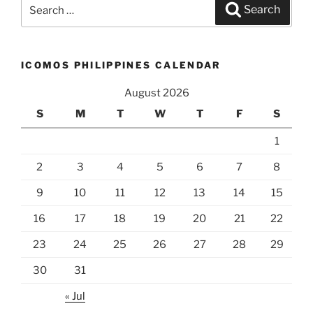
Search
Search
for:
ICOMOS PHILIPPINES CALENDAR
August 2026
S
M
T
W
T
F
S
1
2
3
4
5
6
7
8
9
10
11
12
13
14
15
16
17
18
19
20
21
22
23
24
25
26
27
28
29
30
31
« Jul