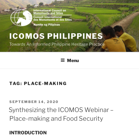
Skip
to
content
ICOMOS PHILIPPINES
Towards An Informed Philippine Heritage Practice
Menu
TAG:
PLACE-MAKING
POSTED
SEPTEMBER 14, 2020
ON
Synthesizing the ICOMOS Webinar –
Place-making and Food Security
INTRODUCTION