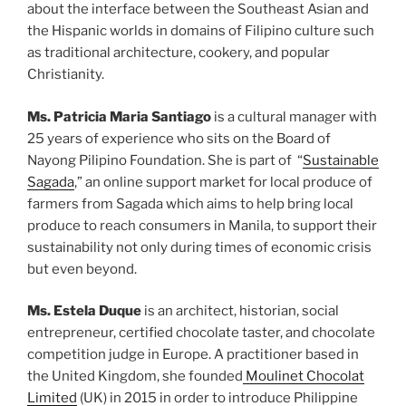
about the interface between the Southeast Asian and
the Hispanic worlds in domains of Filipino culture such
as traditional architecture, cookery, and popular
Christianity.
Ms. Patricia Maria Santiago
is a cultural manager with
25 years of experience who sits on the Board of
Nayong Pilipino Foundation. She is part of “
Sustainable
Sagada
,” an online support market for local produce of
farmers from Sagada which aims to help bring local
produce to reach consumers in Manila, to support their
sustainability not only during times of economic crisis
but even beyond.
Ms. Estela Duque
is an architect, historian, social
entrepreneur, certified chocolate taster, and chocolate
competition judge in Europe. A practitioner based in
the United Kingdom, she founded
Moulinet Chocolat
Limited
(UK) in 2015 in order to introduce Philippine