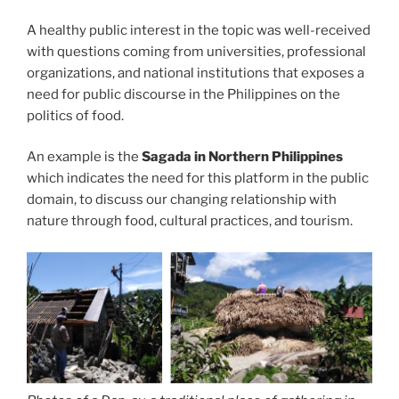
A healthy public interest in the topic was well-received
with questions coming from universities, professional
organizations, and national institutions that exposes a
need for public discourse in the Philippines on the
politics of food.
An example is the
Sagada in Northern Philippines
which indicates the need for this platform in the public
domain, to discuss our changing relationship with
nature through food, cultural practices, and tourism.