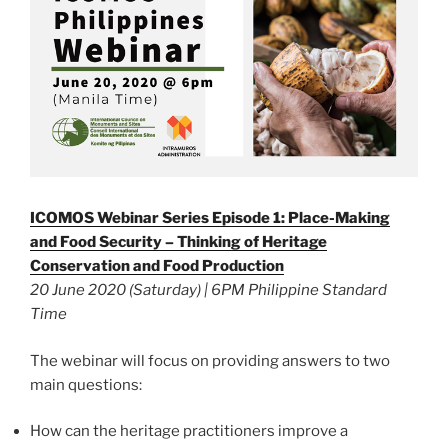
ICOMOS Webinar Series Episode 1: Place-Making
and Food Security – Thinking of Heritage
Conservation and Food Production
20 June 2020 (Saturday) | 6PM Philippine Standard
Time
The webinar will focus on providing answers to two
main questions:
How can the heritage practitioners improve a