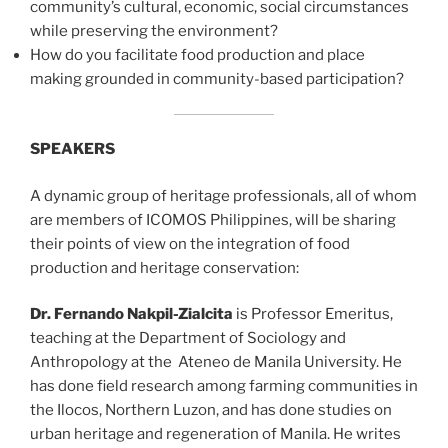
community’s cultural, economic, social circumstances
while preserving the environment?
How do you facilitate food production and place
making grounded in community-based participation?
SPEAKERS
A dynamic group of heritage professionals, all of whom
are members of ICOMOS Philippines, will be sharing
their points of view on the integration of food
production and heritage conservation:
Dr. Fernando Nakpil-Zialcita
is Professor Emeritus,
teaching at the Department of Sociology and
Anthropology at the Ateneo de Manila University. He
has done field research among farming communities in
the Ilocos, Northern Luzon, and has done studies on
urban heritage and regeneration of Manila. He writes