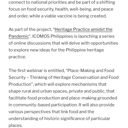
connect to national priorities and be part of a shifting
focus on food security, health, well-being, and peace
and order, while a viable vaccine is being created.
As part of the project, “
Heritage Practice amidst the
Pandemic
“, ICOMOS Philippines is launching a series
of online discussions that will delve with opportunities
to explore new ideas for the Philippine heritage
practice.
The first webinar is entitled, “Place-Making and Food
Security – Thinking of Heritage Conservation and Food
Production”, which will explore mechanisms that
shape rural and urban spaces, private and public, that
facilitate food production and place-making grounded
in community-based participation. It will also provide
various perspectives that link food and the
understanding of historic significance of particular
places.