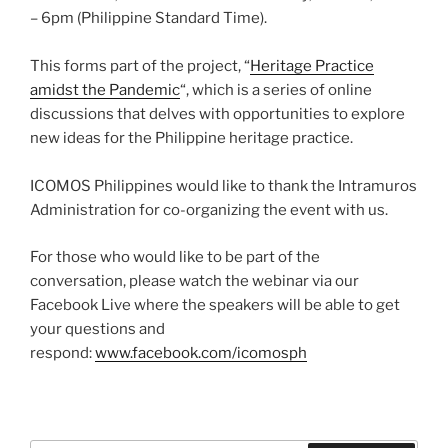
– 6pm (Philippine Standard Time).
This forms part of the project, “
Heritage Practice
amidst the Pandemic
“, which is a series of online
discussions that delves with opportunities to explore
new ideas for the Philippine heritage practice.
ICOMOS Philippines would like to thank the Intramuros
Administration for co-organizing the event with us.
For those who would like to be part of the
conversation, please watch the webinar via our
Facebook Live where the speakers will be able to get
your questions and
respond:
www.facebook.com/icomosph