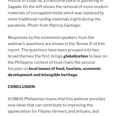
Photos of a Dap-ay, a traditional place of gathering in
Sagada. On the left shows the removal of more modern
materials of corrugated metal which was replaced by
more traditional roofing materials (right) during the
pandemic. Photo from Patricia Santiago.
Responses by the esteemed speakers from the
webinar’s questions are shown in the ‘Annex A’ of this
report. The questions have been grouped into two
broad themes: the first, brings
globalization
to bear on
the Philippine context of food chain; the second
focuses on
local issues of food, tourism, economic
development and intangible heritage
.
CONCLUSION
ICOMOS Philippines hopes that this webinar provides
new ideas that can contribute to improving the
appreciation for Filipino farmers, and artisans, and