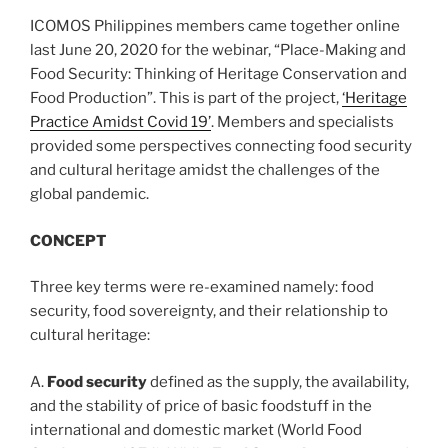
ICOMOS Philippines members came together online
last June 20, 2020 for the webinar, “Place-Making and
Food Security: Thinking of Heritage Conservation and
Food Production”. This is part of the project,
‘Heritage
Practice Amidst Covid 19’
. Members and specialists
provided some perspectives connecting food security
and cultural heritage amidst the challenges of the
global pandemic.
CONCEPT
Three key terms were re-examined namely: food
security, food sovereignty, and their relationship to
cultural heritage:
A.
Food security
defined as the supply, the availability,
and the stability of price of basic foodstuff in the
international and domestic market (World Food