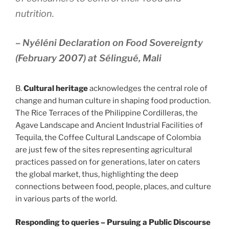
nutrition.
– Nyéléni Declaration on Food Sovereignty
(February 2007) at Sélingué, Mali
B.
Cultural heritage
acknowledges the central role of
change and human culture in shaping food production.
The Rice Terraces of the Philippine Cordilleras, the
Agave Landscape and Ancient Industrial Facilities of
Tequila, the Coffee Cultural Landscape of Colombia
are just few of the sites representing agricultural
practices passed on for generations, later on caters
the global market, thus, highlighting the deep
connections between food, people, places, and culture
in various parts of the world.
Responding to queries – Pursuing a Public Discourse