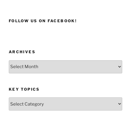
FOLLOW US ON FACEBOOK!
ARCHIVES
Archives
KEY TOPICS
Key
Topics