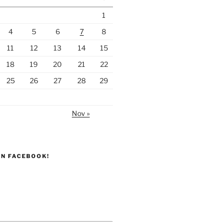
1
4
5
6
7
8
11
12
13
14
15
18
19
20
21
22
25
26
27
28
29
Nov »
ON FACEBOOK!