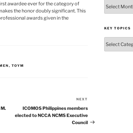
Archives
first awardee ever for the category of
akes the honor doubly significant. This
professional awards given in the
KEY TOPICS
Key
Topics
 MEN
,
TOYM
NEXT
Next
Post
 M.
ICOMOS Philippines members
elected to NCCA NCMS Executive
Council