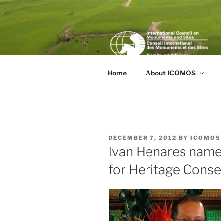
Skip
to
content
Home
About ICOMOS
POSTED
DECEMBER 7, 2012
BY
ICOMOS
ON
Ivan Henares nam
for Heritage Conse