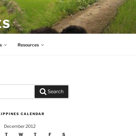
ES
s
Resources
Search
LIPPINES CALENDAR
December 2012
T
W
T
F
S