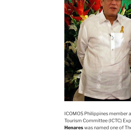
ICOMOS Philippines member an
Tourism Committee (ICTC) Ex
Henares
was named one of The