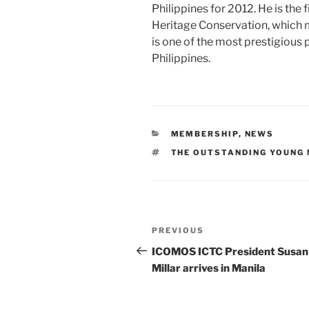
Philippines for 2012. He is the 
Heritage Conservation, which m
is one of the most prestigious 
Philippines.
CATEGORIES
MEMBERSHIP
,
NEWS
TAGS
THE OUTSTANDING YOUNG
Post
PREVIOUS
Previous
navigation
Post
ICOMOS ICTC President Susan
Millar arrives in Manila