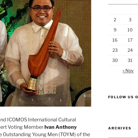
2
3
9
10
16
17
23
24
30
31
« Nov
FOLLOW US 
d ICOMOS International Cultural
pert Voting Member
Ivan Anthony
ARCHIVES
 Outstanding Young Men (TOYM) of the