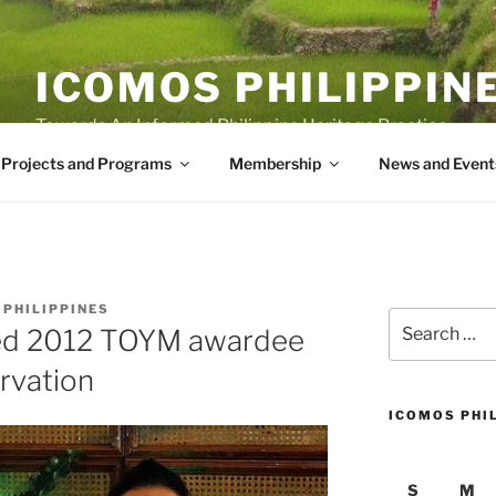
ICOMOS PHILIPPIN
Towards An Informed Philippine Heritage Practice
Projects and Programs
Membership
News and Event
 PHILIPPINES
Search
ed 2012 TOYM awardee
for:
rvation
ICOMOS PHI
S
M