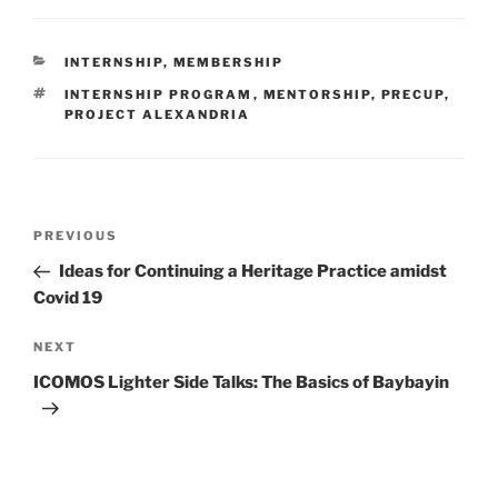
CATEGORIES
INTERNSHIP
,
MEMBERSHIP
TAGS
INTERNSHIP PROGRAM
,
MENTORSHIP
,
PRECUP
,
PROJECT ALEXANDRIA
Post
PREVIOUS
Previous
navigation
Post
Ideas for Continuing a Heritage Practice amidst
Covid 19
NEXT
Next
Post
ICOMOS Lighter Side Talks: The Basics of Baybayin