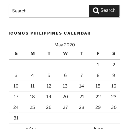
Search
Search
for:
ICOMOS PHILIPPINES CALENDAR
May 2020
S
M
T
W
T
F
S
1
2
3
4
5
6
7
8
9
10
11
12
13
14
15
16
17
18
19
20
21
22
23
24
25
26
27
28
29
30
31
« Apr
Jun »