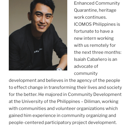
Enhanced Community
Quarantine, heritage
work continues.
ICOMOS Philippines is
fortunate to have a
new intern working
with us remotely for
the next three months:
Isaiah Cabañero is an
advocate of
community
development and believes in the agency of the people
to effect change in transforming their lives and society
for the better. He majored in Community Development
at the University of the Philippines – Diliman, working
with communities and volunteer organizations which
gained him experience in community organizing and
people-centered participatory project development.