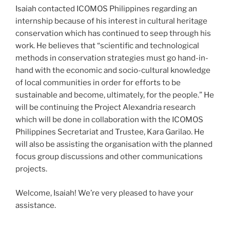
Isaiah contacted ICOMOS Philippines regarding an
internship because of his interest in cultural heritage
conservation which has continued to seep through his
work. He believes that “scientific and technological
methods in conservation strategies must go hand-in-
hand with the economic and socio-cultural knowledge
of local communities in order for efforts to be
sustainable and become, ultimately, for the people.” He
will be continuing the Project Alexandria research
which will be done in collaboration with the ICOMOS
Philippines Secretariat and Trustee, Kara Garilao. He
will also be assisting the organisation with the planned
focus group discussions and other communications
projects.
Welcome, Isaiah! We’re very pleased to have your
assistance.