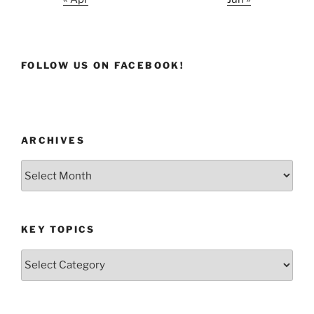
FOLLOW US ON FACEBOOK!
ARCHIVES
Archives
KEY TOPICS
Key
Topics