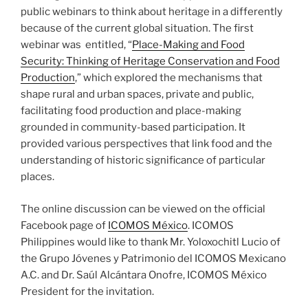
public webinars to think about heritage in a differently
because of the current global situation. The first
webinar was entitled, “
Place-Making and Food
Security: Thinking of Heritage Conservation and Food
Production
,” which explored the mechanisms that
shape rural and urban spaces, private and public,
facilitating food production and place-making
grounded in community-based participation. It
provided various perspectives that link food and the
understanding of historic significance of particular
places.
The online discussion can be viewed on the official
Facebook page of
ICOMOS México
. ICOMOS
Philippines would like to thank Mr. Yoloxochitl Lucio of
the Grupo Jóvenes y Patrimonio del ICOMOS Mexicano
A.C. and Dr. Saúl Alcántara Onofre, ICOMOS México
President for the invitation.