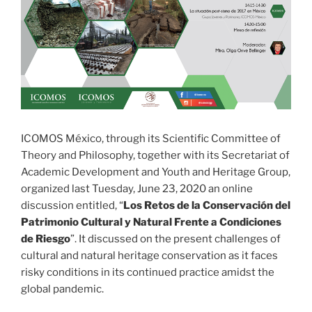
ICOMOS México, through its Scientific Committee of
Theory and Philosophy, together with its Secretariat of
Academic Development and Youth and Heritage Group,
organized last Tuesday, June 23, 2020 an online
discussion entitled, “
Los Retos de la Conservación del
Patrimonio Cultural y Natural Frente a Condiciones
de Riesgo
”. It discussed on the present challenges of
cultural and natural heritage conservation as it faces
risky conditions in its continued practice amidst the
global pandemic.