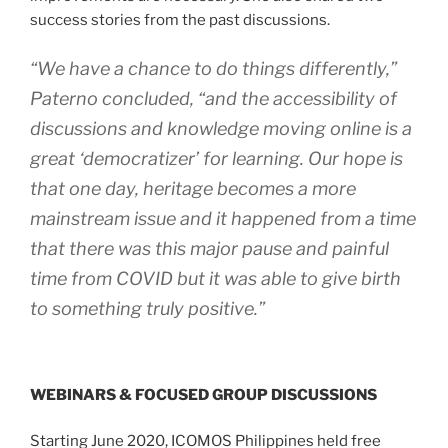
success stories from the past discussions.
“We have a chance to do things differently,”
Paterno concluded, “and the accessibility of
discussions and knowledge moving online is a
great ‘democratizer’ for learning. Our hope is
that one day, heritage becomes a more
mainstream issue and it happened from a time
that there was this major pause and painful
time from COVID but it was able to give birth
to something truly positive.”
WEBINARS & FOCUSED GROUP DISCUSSIONS
Starting June 2020, ICOMOS Philippines held free