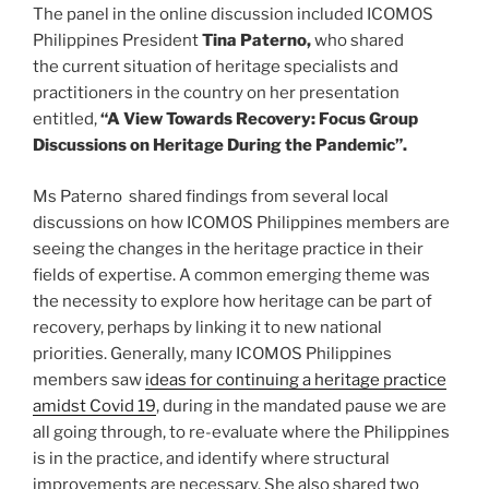
The panel in the online discussion included ICOMOS
Philippines President
Tina Paterno,
who shared
the current situation of heritage specialists and
practitioners in the country on her presentation
entitled,
“A View Towards Recovery: Focus Group
Discussions on Heritage During the Pandemic”.
Ms Paterno shared findings from several local
discussions on how ICOMOS Philippines members are
seeing the changes in the heritage practice in their
fields of expertise. A common emerging theme was
the necessity to explore how heritage can be part of
recovery, perhaps by linking it to new national
priorities. Generally, many ICOMOS Philippines
members saw
ideas for continuing a heritage practice
amidst Covid 19
, during in the mandated pause we are
all going through, to re-evaluate where the Philippines
is in the practice, and identify where structural
improvements are necessary. She also shared two