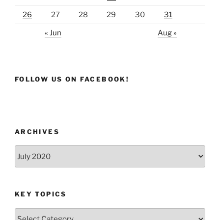
26
27
28
29
30
31
« Jun
Aug »
FOLLOW US ON FACEBOOK!
ARCHIVES
Archives
KEY TOPICS
Key