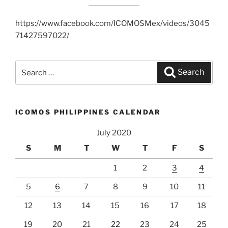
https://www.facebook.com/ICOMOSMex/videos/3045
71427597022/
Search
Search
for:
ICOMOS PHILIPPINES CALENDAR
July 2020
S
M
T
W
T
F
S
1
2
3
4
5
6
7
8
9
10
11
12
13
14
15
16
17
18
19
20
21
22
23
24
25