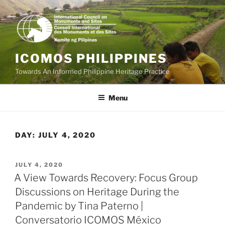
Skip
to
content
ICOMOS PHILIPPINES
Towards An Informed Philippine Heritage Practice
Menu
DAY:
JULY 4, 2020
POSTED
JULY 4, 2020
ON
A View Towards Recovery: Focus Group
Discussions on Heritage During the
Pandemic by Tina Paterno |
Conversatorio ICOMOS México