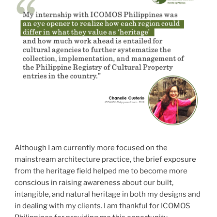
Although I am currently more focused on the
mainstream architecture practice, the brief exposure
from the heritage field helped me to become more
conscious in raising awareness about our built,
intangible, and natural heritage in both my designs and
in dealing with my clients. I am thankful for ICOMOS