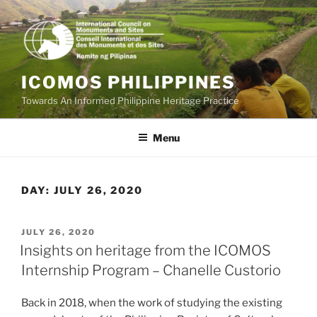
Skip
to
content
ICOMOS PHILIPPINES
Towards An Informed Philippine Heritage Practice
Menu
DAY:
JULY 26, 2020
POSTED
JULY 26, 2020
ON
Insights on heritage from the ICOMOS
Internship Program – Chanelle Custorio
Back in 2018, when the work of studying the existing