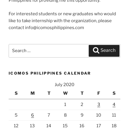
Philippines for providing me this opportunity.
For interested students or new graduates who would
like to take internship with the organization, please
contact info@icomosphilippines.com
Search
Search
for:
ICOMOS PHILIPPINES CALENDAR
July 2020
S
M
T
W
T
F
S
1
2
3
4
5
6
7
8
9
10
11
12
13
14
15
16
17
18