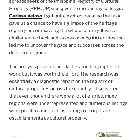
spreadsheets of the Philippine Registry of Cultural
Property (PRECUP) was given to me and my colleague
Carissa Veloso
, I got quite excited because the task
gave us a chance to have a glimpse of the heritage
registry encompassing the whole country. It was a
challenge to check and assess over 5,000 entries that
led me to uncover the gaps and successes across the
different regions.
The analysis gave me headaches and long nights of
work, but it was worth the effort. The research was
essentially a diagnostic report on the registry of
cultural properties across the country. I discovered
that even though there were a lot of entries, many
regions were underrepresented and numerous listings
were problematic, such as listings of corporate
establishments as cultural property.