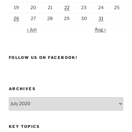
19
20
21
22
23
24
25
26
27
28
29
30
31
« Jun
Aug »
FOLLOW US ON FACEBOOK!
ARCHIVES
Archives
KEY TOPICS