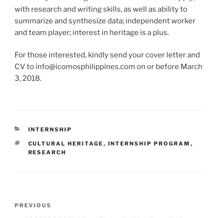
with research and writing skills, as well as ability to
summarize and synthesize data; independent worker
and team player; interest in heritage is a plus.
For those interested, kindly send your cover letter and
CV to info@icomosphilippines.com on or before March
3, 2018.
CATEGORIES
INTERNSHIP
TAGS
CULTURAL HERITAGE
,
INTERNSHIP PROGRAM
,
RESEARCH
Post
PREVIOUS
Previous
navigation