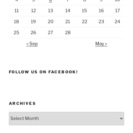
11
12
13
14
15
16
17
18
19
20
21
22
23
24
25
26
27
28
« Sep
May »
FOLLOW US ON FACEBOOK!
ARCHIVES
Archives