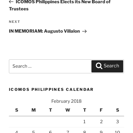
Post
ICOMOS Philippines Elects its New Board of
Trustees
NEXT
Next
Post
IN MEMORIAM: Augusto Villalon
Search
Search
for:
ICOMOS PHILIPPINES CALENDAR
February 2018
S
M
T
W
T
F
S
1
2
3
4
5
6
7
8
9
10