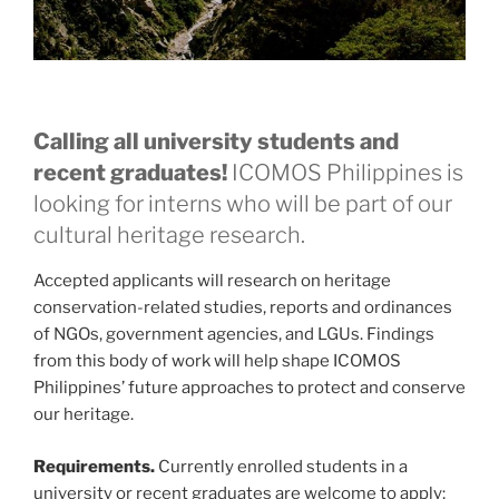
Calling all university students and
recent graduates!
ICOMOS Philippines is
looking for interns who will be part of our
cultural heritage research.
Accepted applicants will research on heritage
conservation-related studies, reports and ordinances
of NGOs, government agencies, and LGUs. Findings
from this body of work will help shape ICOMOS
Philippines’ future approaches to protect and conserve
our heritage.
Requirements.
Currently enrolled students in a
university or recent graduates are welcome to apply;