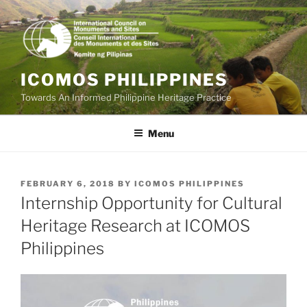
Skip
to
content
ICOMOS PHILIPPINES
Towards An Informed Philippine Heritage Practice
Menu
POSTED
FEBRUARY 6, 2018
BY
ICOMOS PHILIPPINES
ON
Internship Opportunity for Cultural
Heritage Research at ICOMOS
Philippines