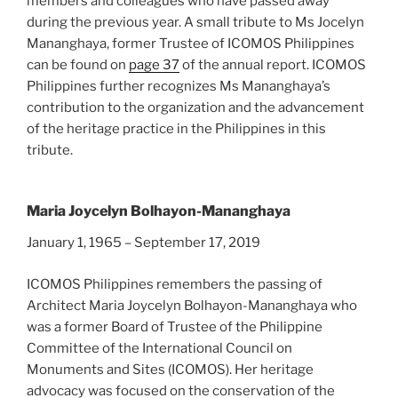
members and colleagues who have passed away
during the previous year. A small tribute to Ms Jocelyn
Mananghaya, former Trustee of ICOMOS Philippines
can be found on
page 37
of the annual report. ICOMOS
Philippines further recognizes Ms Mananghaya’s
contribution to the organization and the advancement
of the heritage practice in the Philippines in this
tribute.
Maria Joycelyn Bolhayon-Mananghaya
January 1, 1965 – September 17, 2019
ICOMOS Philippines remembers the passing of
Architect Maria Joycelyn Bolhayon-Mananghaya who
was a former Board of Trustee of the Philippine
Committee of the International Council on
Monuments and Sites (ICOMOS). Her heritage
advocacy was focused on the conservation of the