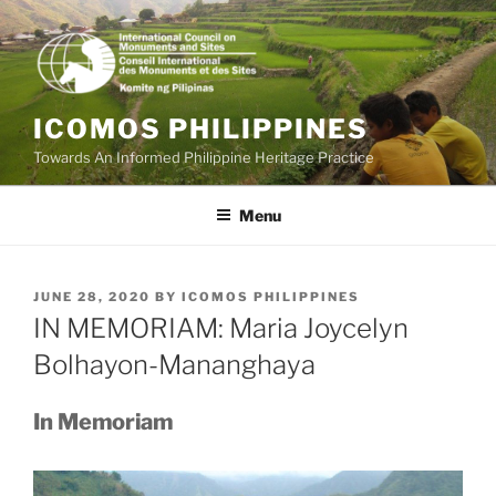
Skip
to
content
ICOMOS PHILIPPINES
Towards An Informed Philippine Heritage Practice
Menu
POSTED
JUNE 28, 2020
BY
ICOMOS PHILIPPINES
ON
IN MEMORIAM: Maria Joycelyn
Bolhayon-Mananghaya
In Memoriam