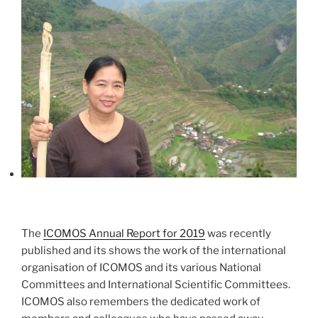
The
ICOMOS Annual Report for 2019
was recently
published and its shows the work of the international
organisation of ICOMOS and its various National
Committees and International Scientific Committees.
ICOMOS also remembers the dedicated work of