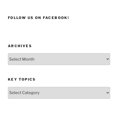
FOLLOW US ON FACEBOOK!
ARCHIVES
Archives
KEY TOPICS
Key
Topics