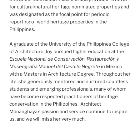
for cultural/natural heritage nominated properties and
was designated as the focal point for periodic
reporting of world heritage properties in the
Philippines.
A graduate of the University of the Philippines College
of Architecture, Joy pursued higher education at the
Escuela Nacional de Conservación, Restauración y
Museografía Manuel del Castillo Negrete
in Mexico
with a Masters in Architecture Degree. Throughout her
life, she generously mentored and nurtured countless
students and emerging professionals, many of whom
have become respected practitioners of heritage
conservation in the Philippines. Architect
Mananghaya’s passion and service continue to inspire
us, and we will miss her very much.