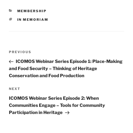
CATEGORIES
MEMBERSHIP
TAGS
IN MEMORIAM
Post
PREVIOUS
Previous
navigation
Post
ICOMOS Webinar Series Episode 1: Place-Making
and Food Security – Thinking of Heritage
Conservation and Food Production
NEXT
Next
Post
ICOMOS Webinar Series Episode 2: When
Communities Engage – Tools for Community
Participation in Heritage