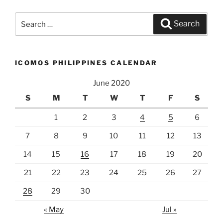
Search
Search
for:
ICOMOS PHILIPPINES CALENDAR
June 2020
S
M
T
W
T
F
S
1
2
3
4
5
6
7
8
9
10
11
12
13
14
15
16
17
18
19
20
21
22
23
24
25
26
27
28
29
30
« May
Jul »