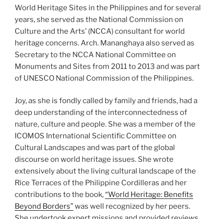
World Heritage Sites in the Philippines and for several
years, she served as the National Commission on
Culture and the Arts’ (NCCA) consultant for world
heritage concerns. Arch. Mananghaya also served as
Secretary to the NCCA National Committee on
Monuments and Sites from 2011 to 2013 and was part
of UNESCO National Commission of the Philippines.
Joy, as she is fondly called by family and friends, had a
deep understanding of the interconnectedness of
nature, culture and people. She was a member of the
ICOMOS International Scientific Committee on
Cultural Landscapes and was part of the global
discourse on world heritage issues. She wrote
extensively about the living cultural landscape of the
Rice Terraces of the Philippine Cordilleras and her
contributions to the book,
“World Heritage: Benefits
Beyond Borders”
was well recognized by her peers.
She undertook expert missions and provided reviews