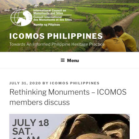
Skip
to
content
ICOMOS PHILIPPINES
Towards An Informed Philippine Heritage Practice
Menu
POSTED
JULY 31, 2020
BY
ICOMOS PHILIPPINES
ON
Rethinking Monuments – ICOMOS
members discuss