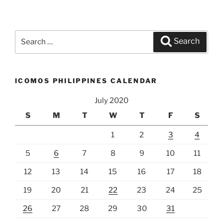
Search
Search
for:
ICOMOS PHILIPPINES CALENDAR
July 2020
S
M
T
W
T
F
S
1
2
3
4
5
6
7
8
9
10
11
12
13
14
15
16
17
18
19
20
21
22
23
24
25
26
27
28
29
30
31