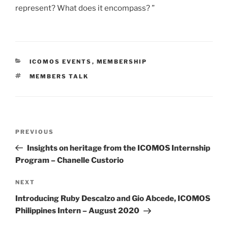
represent? What does it encompass? ”
CATEGORIES
ICOMOS EVENTS
,
MEMBERSHIP
TAGS
MEMBERS TALK
Post
PREVIOUS
Previous
navigation
Post
Insights on heritage from the ICOMOS Internship
Program – Chanelle Custorio
NEXT
Next
Post
Introducing Ruby Descalzo and Gio Abcede, ICOMOS
Philippines Intern – August 2020