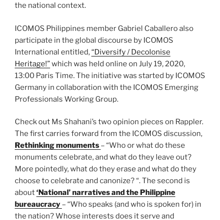
the national context.
ICOMOS Philippines member Gabriel Caballero also
participate in the global discourse by ICOMOS
International entitled,
“Diversify / Decolonise
Heritage!”
which was held online on July 19, 2020,
13:00 Paris Time. The initiative was started by ICOMOS
Germany in collaboration with the ICOMOS Emerging
Professionals Working Group.
Check out Ms Shahani’s two opinion pieces on Rappler.
The first carries forward from the ICOMOS discussion,
Rethinking monuments
– “Who or what do these
monuments celebrate, and what do they leave out?
More pointedly, what do they erase and what do they
choose to celebrate and canonize? “. The second is
about
‘National’ narratives and the Philippine
bureaucracy
– “Who speaks (and who is spoken for) in
the nation? Whose interests does it serve and