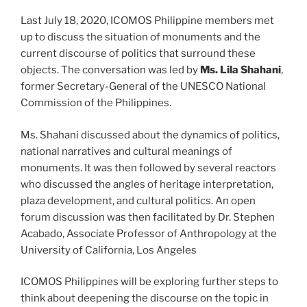
Last July 18, 2020, ICOMOS Philippine members met
up to discuss the situation of monuments and the
current discourse of politics that surround these
objects. The conversation was led by
Ms. Lila Shahani
,
former Secretary-General of the UNESCO National
Commission of the Philippines.
Ms. Shahani discussed about the dynamics of politics,
national narratives and cultural meanings of
monuments. It was then followed by several reactors
who discussed the angles of heritage interpretation,
plaza development, and cultural politics. An open
forum discussion was then facilitated by Dr. Stephen
Acabado, Associate Professor of Anthropology at the
University of California, Los Angeles
ICOMOS Philippines will be exploring further steps to
think about deepening the discourse on the topic in