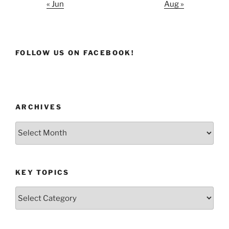
« Jun
Aug »
FOLLOW US ON FACEBOOK!
ARCHIVES
Archives
KEY TOPICS
Key
Topics