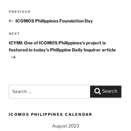
Post
PREVIOUS
Previous
navigation
Post
ICOMOS Philippines Foundation Day
NEXT
Next
Post
ICYMI: One of ICOMOS Philippines’s project is
featured in today’s Philippine Daily Inquirer article
Search
Search
for:
ICOMOS PHILIPPINES CALENDAR
August 2023