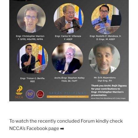
To watch the recently concluded Forum kindly check
NCCA’s Facebook page ➡️