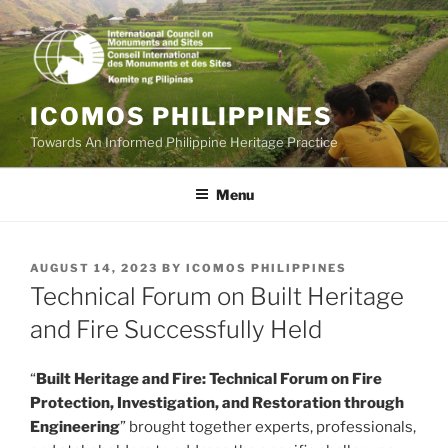
Skip
to
content
ICOMOS PHILIPPINES
Towards An Informed Philippine Heritage Practice
Menu
POSTED
AUGUST 14, 2023
BY
ICOMOS PHILIPPINES
ON
Technical Forum on Built Heritage
and Fire Successfully Held
“
Built Heritage and Fire: Technical Forum on Fire
Protection, Investigation, and Restoration through
Engineering
” brought together experts, professionals,