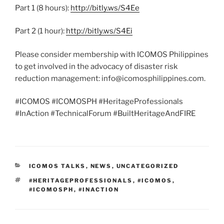
Part 1 (8 hours):
http://bitly.ws/S4Ee
Part 2 (1 hour):
http://bitly.ws/S4Ei
Please consider membership with ICOMOS Philippines
to get involved in the advocacy of disaster risk
reduction management: info@icomosphilippines.com.
#ICOMOS #ICOMOSPH #HeritageProfessionals
#InAction #TechnicalForum #BuiltHeritageAndFIRE
CATEGORIES
ICOMOS TALKS
,
NEWS
,
UNCATEGORIZED
TAGS
#HERITAGEPROFESSIONALS
,
#ICOMOS
,
#ICOMOSPH
,
#INACTION