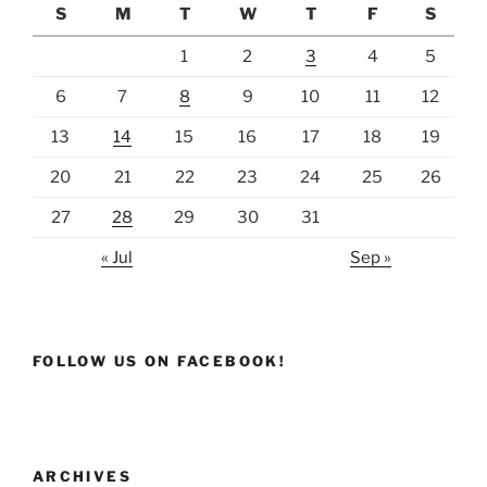
S
M
T
W
T
F
S
1
2
3
4
5
6
7
8
9
10
11
12
13
14
15
16
17
18
19
20
21
22
23
24
25
26
27
28
29
30
31
« Jul
Sep »
FOLLOW US ON FACEBOOK!
ARCHIVES