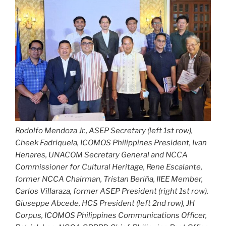
Rodolfo Mendoza Jr., ASEP Secretary (left 1st row),
Cheek Fadriquela, ICOMOS Philippines President, Ivan
Henares, UNACOM Secretary General and NCCA
Commissioner for Cultural Heritage, Rene Escalante,
former NCCA Chairman, Tristan Beriña, IIEE Member,
Carlos Villaraza, former ASEP President (right 1st row).
Giuseppe Abcede, HCS President (left 2nd row), JH
Corpus, ICOMOS Philippines Communications Officer,