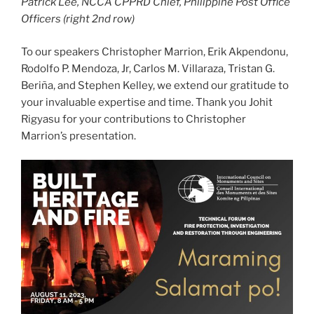
Patrick Lee, NCCA CPPRD Chief, Philippine Post Office
Officers (right 2nd row)
To our speakers Christopher Marrion, Erik Akpendonu,
Rodolfo P. Mendoza, Jr, Carlos M. Villaraza, Tristan G.
Beriña, and Stephen Kelley, we extend our gratitude to
your invaluable expertise and time. Thank you Johit
Rigyasu for your contributions to Christopher
Marrion’s presentation.