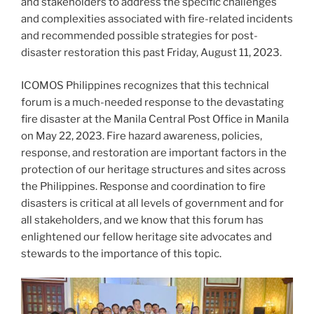
and stakeholders to address the specific challenges
and complexities associated with fire-related incidents
and recommended possible strategies for post-
disaster restoration this past Friday, August 11, 2023.
ICOMOS Philippines recognizes that this technical
forum is a much-needed response to the devastating
fire disaster at the Manila Central Post Office in Manila
on May 22, 2023. Fire hazard awareness, policies,
response, and restoration are important factors in the
protection of our heritage structures and sites across
the Philippines. Response and coordination to fire
disasters is critical at all levels of government and for
all stakeholders, and we know that this forum has
enlightened our fellow heritage site advocates and
stewards to the importance of this topic.