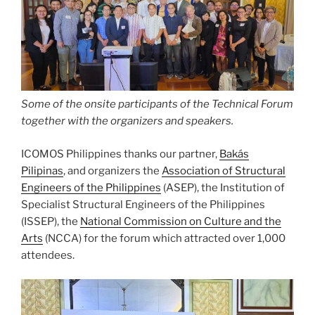
Some of the onsite participants of the Technical Forum
together with the organizers and speakers.
ICOMOS Philippines thanks our partner,
Bakás
Pilipinas
, and organizers the
Association of Structural
Engineers of the Philippines
(ASEP), the Institution of
Specialist Structural Engineers of the Philippines
(ISSEP), the
National Commission on Culture and the
Arts
(NCCA) for the forum which attracted over 1,000
attendees.